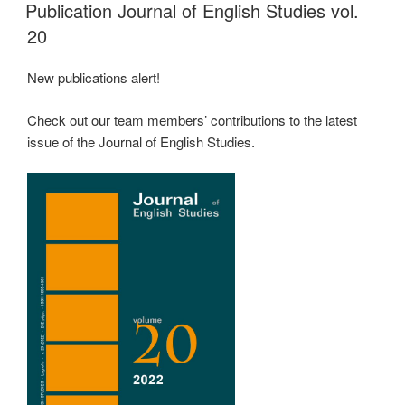
ON
Publication Journal of English Studies vol.
20
New publications alert!
Check out our team members’ contributions to the latest
issue of the Journal of English Studies.