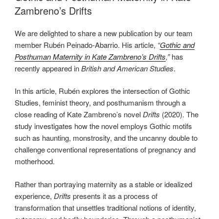
Zambreno’s Drifts
We are delighted to share a new publication by our team
member Rubén Peinado-Abarrio. His article,
“
Gothic and
Posthuman Maternity in Kate Zambreno’s Drifts
,”
has
recently appeared in
British and American Studies
.
In this article, Rubén explores the intersection of Gothic
Studies, feminist theory, and posthumanism through a
close reading of Kate Zambreno’s novel
Drifts
(2020). The
study investigates how the novel employs Gothic motifs
such as haunting, monstrosity, and the uncanny double to
challenge conventional representations of pregnancy and
motherhood.
Rather than portraying maternity as a stable or idealized
experience,
Drifts
presents it as a process of
transformation that unsettles traditional notions of identity,