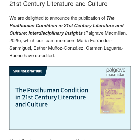
21st Century Literature and Culture
We are delighted to announce the publication of
The
Posthuman Condition in 21st Century Literature and
Culture:
Interdisciplinary Insights
(Palgrave Macmillan,
2025), which our team members María Ferrández-
Sanmiguel, Esther Muñoz-González, Carmen Laguarta-
Bueno have co-edited.