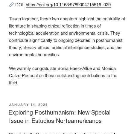
DOI:
https://doi.org/10.1163/9789004715516_029
Taken together, these two chapters highlight the centrality of
literature in shaping ethical reflection in times of
technological acceleration and environmental crisis. They
contribute significantly to ongoing debates in posthumanist
theory, literary ethics, artificial intelligence studies, and the
environmental humanities.
We warmly congratulate Sonia Baelo-Allué and Mónica
Calvo-Pascual on these outstanding contributions to the
field.
POSTED
JANUARY 14, 2026
ON
Exploring Posthumanism: New Special
Issue in Estudios Norteamericanos