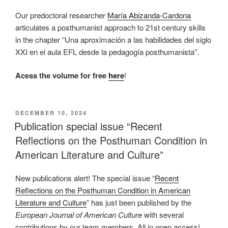
Our predoctoral researcher
María Abizanda-Cardona
articulates a posthumanist approach to 21st century skills
in the chapter “Una aproximación a las habilidades del siglo
XXI en el aula EFL desde la pedagogía posthumanista”.
Acess the volume for free
here
!
POSTED
DECEMBER 10, 2024
ON
Publication special issue “Recent
Reflections on the Posthuman Condition in
American Literature and Culture”
New publications alert! The special issue “
Recent
Reflections on the Posthuman Condition in American
Literature and Culture
” has just been published by the
European Journal of American Culture
with several
contributions by our team members. All in open access!