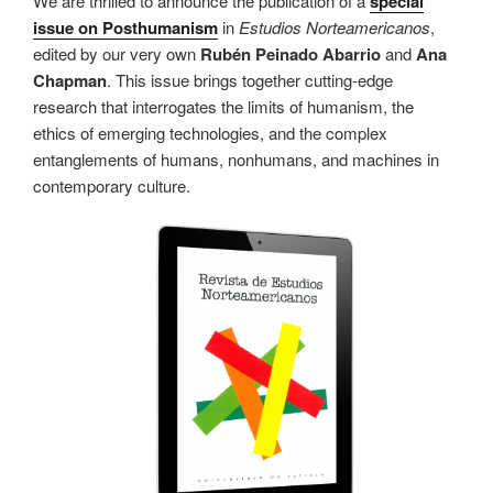
We are thrilled to announce the publication of a
special
issue on Posthumanism
in
Estudios Norteamericanos
,
edited by our very own
Rubén Peinado Abarrio
and
Ana
Chapman
. This issue brings together cutting-edge
research that interrogates the limits of humanism, the
ethics of emerging technologies, and the complex
entanglements of humans, nonhumans, and machines in
contemporary culture.