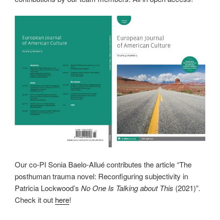
Our co-PI Sonia Baelo-Allué contributes the article “The
posthuman trauma novel: Reconfiguring subjectivity in
Patricia Lockwood’s
No One Is Talking about This
(2021)”.
Check it out
here
!