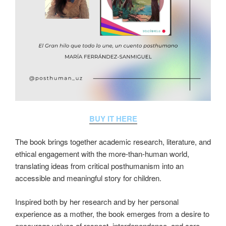
BUY IT HERE
The book brings together academic research, literature, and
ethical engagement with the more-than-human world,
translating ideas from critical posthumanism into an
accessible and meaningful story for children.
Inspired both by her research and by her personal
experience as a mother, the book emerges from a desire to
encourage values of respect, interdependence, and care