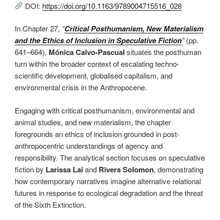
DOI:
https://doi.org/10.1163/9789004715516_028
In Chapter 27,
“
Critical Posthumanism, New Materialism
and the Ethics of Inclusion in Speculative Fiction
”
(pp.
641–664),
Mónica Calvo-Pascual
situates the posthuman
turn within the broader context of escalating techno-
scientific development, globalised capitalism, and
environmental crisis in the Anthropocene.
Engaging with critical posthumanism, environmental and
animal studies, and new materialism, the chapter
foregrounds an ethics of inclusion grounded in post-
anthropocentric understandings of agency and
responsibility. The analytical section focuses on speculative
fiction by
Larissa Lai
and
Rivers Solomon
, demonstrating
how contemporary narratives imagine alternative relational
futures in response to ecological degradation and the threat
of the Sixth Extinction.