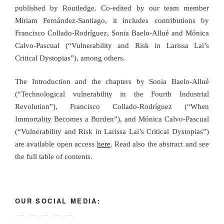
published by Routledge. Co-edited by our team member
Miriam Fernández-Santiago, it includes contributions by
Francisco Collado-Rodríguez, Sonia Baelo-Allué and Mónica
Calvo-Pascual (“Vulnerability and Risk in Larissa Lai’s
Critical Dystopias”), among others.
The Introduction and the chapters by Sonia Baelo-Allué
(“Technological vulnerability in the Fourth Industrial
Revolution”), Francisco Collado-Rodríguez (“When
Immortality Becomes a Burden”), and Mónica Calvo-Pascual
(“Vulnerability and Risk in Larissa Lai’s Critical Dystopias”)
are available open access
here
. Read also the abstract and see
the full table of contents.
OUR SOCIAL MEDIA:
Bluesky
X
Instagram
YouTube
Google