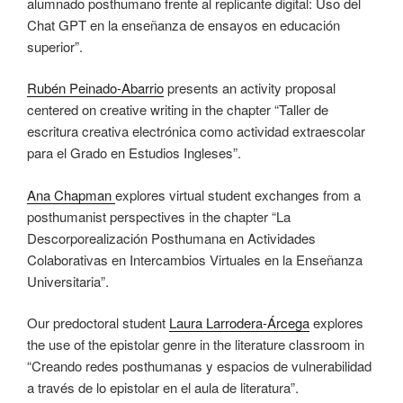
alumnado posthumano frente al replicante digital: Uso del
Chat GPT en la enseñanza de ensayos en educación
superior”.
Rubén Peinado-Abarrio
presents an activity proposal
centered on creative writing in the chapter “Taller de
escritura creativa electrónica como actividad extraescolar
para el Grado en Estudios Ingleses”.
Ana Chapman
explores virtual student exchanges from a
posthumanist perspectives in the chapter “La
Descorporealización Posthumana en Actividades
Colaborativas en Intercambios Virtuales en la Enseñanza
Universitaria”.
Our predoctoral student
Laura Larrodera-Árcega
explores
the use of the epistolar genre in the literature classroom in
“Creando redes posthumanas y espacios de vulnerabilidad
a través de lo epistolar en el aula de literatura”.