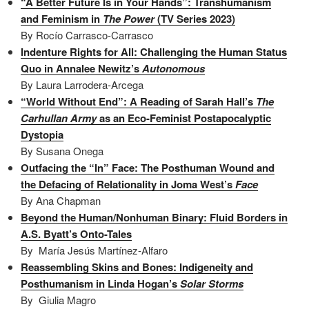
“A Better Future Is in Your Hands”: Transhumanism
and Feminism in
The Power
(TV Series 2023)
By Rocío Carrasco-Carrasco
Indenture Rights for All: Challenging the Human Status
Quo in Annalee Newitz’s
Autonomous
By Laura Larrodera-Arcega
“World Without End”: A Reading of Sarah Hall’s
The
Carhullan Army
as an Eco-Feminist Postapocalyptic
Dystopia
By Susana Onega
Outfacing the “In” Face: The Posthuman Wound and
the Defacing of Relationality in Joma West’s
Face
By Ana Chapman
Beyond the Human/Nonhuman Binary: Fluid Borders in
A.S. Byatt’s Onto-Tales
By María Jesús Martínez-Alfaro
Reassembling Skins and Bones: Indigeneity and
Posthumanism in Linda Hogan’s
Solar Storms
By Giulia Magro