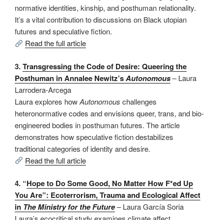
normative identities, kinship, and posthuman relationality.
It’s a vital contribution to discussions on Black utopian
futures and speculative fiction.
Read the full article
3.
Transgressing the Code of Desire: Queering the
Posthuman in Annalee Newitz’s
Autonomous
– Laura
Larrodera-Arcega
Laura explores how
Autonomous
challenges
heteronormative codes and envisions queer, trans, and bio-
engineered bodies in posthuman futures. The article
demonstrates how speculative fiction destabilizes
traditional categories of identity and desire.
Read the full article
4. “
Hope to Do Some Good, No Matter How F*ed Up
You Are”: Ecoterrorism, Trauma and Ecological Affect
in
The Ministry for the Future
– Laura García Soria
Laura’s ecocritical study examines climate affect,