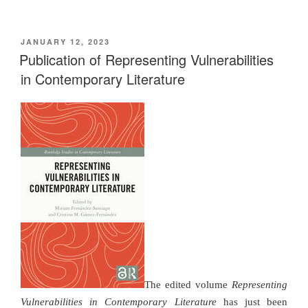
POSTED
JANUARY 12, 2023
ON
Publication of Representing Vulnerabilities
in Contemporary Literature
The edited volume
Representing
Vulnerabilities in Contemporary Literature
has just been