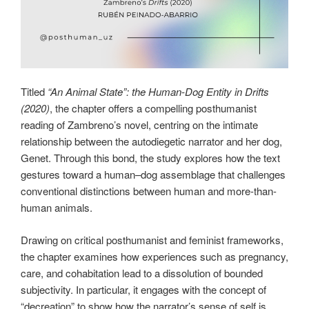
Titled
“An Animal State”: the Human-Dog Entity in Drifts
(2020)
, the chapter offers a compelling posthumanist
reading of Zambreno’s novel, centring on the intimate
relationship between the autodiegetic narrator and her dog,
Genet. Through this bond, the study explores how the text
gestures toward a human–dog assemblage that challenges
conventional distinctions between human and more-than-
human animals.
Drawing on critical posthumanist and feminist frameworks,
the chapter examines how experiences such as pregnancy,
care, and cohabitation lead to a dissolution of bounded
subjectivity. In particular, it engages with the concept of
“decreation” to show how the narrator’s sense of self is