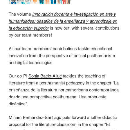
The volume
Innovación docente e investigación en arte y
humanidades: desafíos de la enseñanza y aprendizaje en
la educación superior
is now out, with several contributions
by our team members!
All our team members’ contributions tackle educational
innovation from the perspective of critical posthumanism
and digital technologies.
Our co-PI
Sonia Baelo-Allué
tackles the teaching of
literature from a posthumanist pedagogy in the chapter “La
enseñanza de la literatura norteamericana contemporánea
desde una perspectiva posthumana: Una propuesta
didáctica”.
Miriam Fernández-Santiago
puts forward another didactic
proposal for the literature classroom in the chapter “El