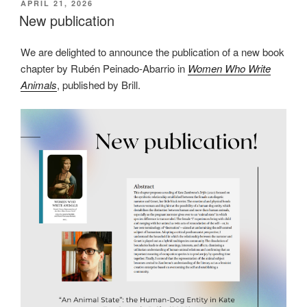
POSTED
APRIL 21, 2026
ON
New publication
We are delighted to announce the publication of a new book
chapter by Rubén Peinado-Abarrio in
Women Who Write
Animals
, published by Brill.