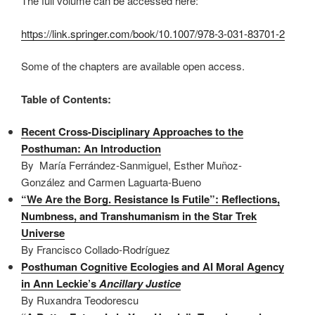
The full volume can be accessed here:
https://link.springer.com/book/10.1007/978-3-031-83701-2
Some of the chapters are available open access.
Table of Contents
:
Recent Cross-Disciplinary Approaches to the
Posthuman: An Introduction
By María Ferrández-Sanmiguel, Esther Muñoz-
González and Carmen Laguarta-Bueno
“We Are the Borg. Resistance Is Futile”: Reflections,
Numbness, and Transhumanism in the Star Trek
Universe
By Francisco Collado-Rodríguez
Posthuman Cognitive Ecologies and AI Moral Agency
in Ann Leckie’s
Ancillary Justice
By Ruxandra Teodorescu