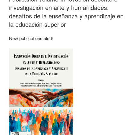
investigación en arte y humanidades:
desafíos de la enseñanza y aprendizaje en
la educación superior
New publications alert!