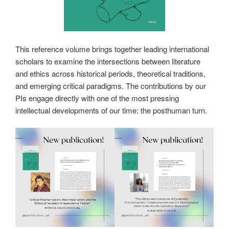
This reference volume brings together leading international
scholars to examine the intersections between literature
and ethics across historical periods, theoretical traditions,
and emerging critical paradigms. The contributions by our
PIs engage directly with one of the most pressing
intellectual developments of our time: the posthuman turn.