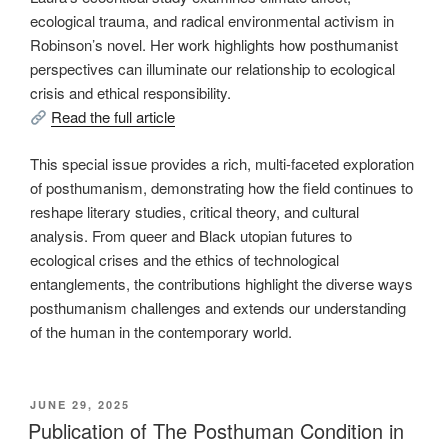
ecological trauma, and radical environmental activism in
Robinson’s novel. Her work highlights how posthumanist
perspectives can illuminate our relationship to ecological
crisis and ethical responsibility.
Read the full article
This special issue provides a rich, multi-faceted exploration
of posthumanism, demonstrating how the field continues to
reshape literary studies, critical theory, and cultural
analysis. From queer and Black utopian futures to
ecological crises and the ethics of technological
entanglements, the contributions highlight the diverse ways
posthumanism challenges and extends our understanding
of the human in the contemporary world.
POSTED
JUNE 29, 2025
ON
Publication of The Posthuman Condition in