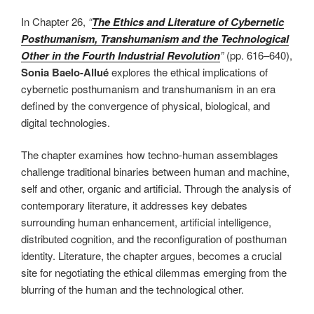
In Chapter 26,
“
The Ethics and Literature of Cybernetic
Posthumanism, Transhumanism and the Technological
Other in the Fourth Industrial Revolution
”
(pp. 616–640),
Sonia Baelo-Allué
explores the ethical implications of
cybernetic posthumanism and transhumanism in an era
defined by the convergence of physical, biological, and
digital technologies.
The chapter examines how techno-human assemblages
challenge traditional binaries between human and machine,
self and other, organic and artificial. Through the analysis of
contemporary literature, it addresses key debates
surrounding human enhancement, artificial intelligence,
distributed cognition, and the reconfiguration of posthuman
identity. Literature, the chapter argues, becomes a crucial
site for negotiating the ethical dilemmas emerging from the
blurring of the human and the technological other.