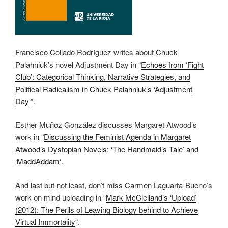
Francisco Collado Rodríguez writes about Chuck
Palahniuk’s novel Adjustment Day in “
Echoes from ‘Fight
Club’: Categorical Thinking, Narrative Strategies, and
Political Radicalism in Chuck Palahniuk’s ‘Adjustment
Day
‘”.
Esther Muñoz González discusses Margaret Atwood’s
work in “
Discussing the Feminist Agenda in Margaret
Atwood’s Dystopian Novels: ‘The Handmaid’s Tale’ and
‘MaddAddam
‘.
And last but not least, don’t miss Carmen Laguarta-Bueno’s
work on mind uploading in “
Mark McClelland’s ‘Upload’
(2012): The Perils of Leaving Biology behind to Achieve
Virtual Immortality
“.