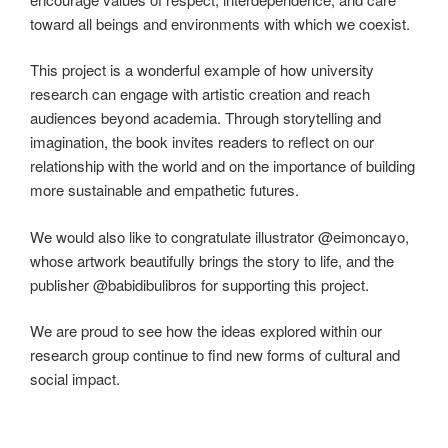
toward all beings and environments with which we coexist.
This project is a wonderful example of how university
research can engage with artistic creation and reach
audiences beyond academia. Through storytelling and
imagination, the book invites readers to reflect on our
relationship with the world and on the importance of building
more sustainable and empathetic futures.
We would also like to congratulate illustrator @eimoncayo,
whose artwork beautifully brings the story to life, and the
publisher @babidibulibros for supporting this project.
We are proud to see how the ideas explored within our
research group continue to find new forms of cultural and
social impact.