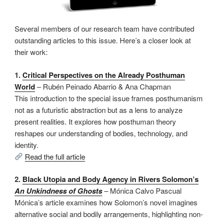
Several members of our research team have contributed
outstanding articles to this issue. Here’s a closer look at
their work:
1.
Critical Perspectives on the Already Posthuman
World
– Rubén Peinado Abarrio & Ana Chapman
This introduction to the special issue frames posthumanism
not as a futuristic abstraction but as a lens to analyze
present realities. It explores how posthuman theory
reshapes our understanding of bodies, technology, and
identity.
Read the full article
2.
Black Utopia and Body Agency in Rivers Solomon’s
An Unkindness of Ghosts
– Mónica Calvo Pascual
Mónica’s article examines how Solomon’s novel imagines
alternative social and bodily arrangements, highlighting non-