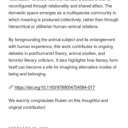
reconfigured through relationality and shared affect. The
domestic space emerges as a multispecies community in
which meaning is produced collectively, rather than through
hierarchical or utilitarian human–animal relations.
By foregrounding the animal subject and its entanglement
with human experience, this work contributes to ongoing
debates in posthumanist theory, animal studies, and
feminist literary criticism. It also highlights how literary form
itself can become a site for imagining alternative modes of
being and belonging.
https://doi.org/10.1163/9789004754584-017
We warmly congratulate Rubén on this thoughtful and
original contribution!
POSTED