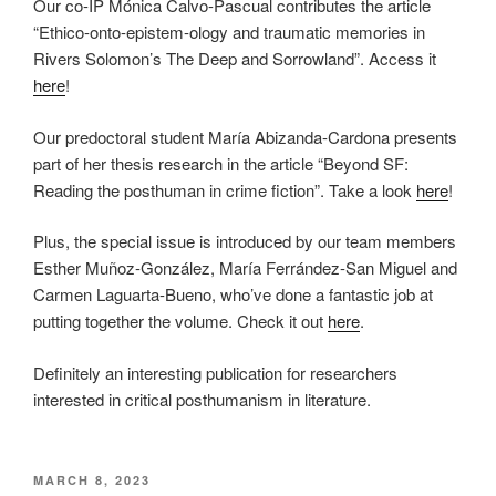
Our co-IP Mónica Calvo-Pascual contributes the article
“Ethico-onto-epistem-ology and traumatic memories in
Rivers Solomon’s The Deep and Sorrowland”. Access it
here
!
Our predoctoral student María Abizanda-Cardona presents
part of her thesis research in the article “Beyond SF:
Reading the posthuman in crime fiction”. Take a look
here
!
Plus, the special issue is introduced by our team members
Esther Muñoz-González, María Ferrández-San Miguel and
Carmen Laguarta-Bueno, who’ve done a fantastic job at
putting together the volume. Check it out
here
.
Definitely an interesting publication for researchers
interested in critical posthumanism in literature.
POSTED
MARCH 8, 2023