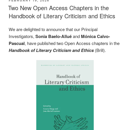
FEBRUARY 19, 2026
ON
Two New Open Access Chapters in the
Handbook of Literary Criticism and Ethics
We are delighted to announce that our Principal
Investigators,
Sonia Baelo-Allué
and
Mónica Calvo-
Pascual
, have published two Open Access chapters in the
Handbook of Literary Criticism and Ethics
(Brill).