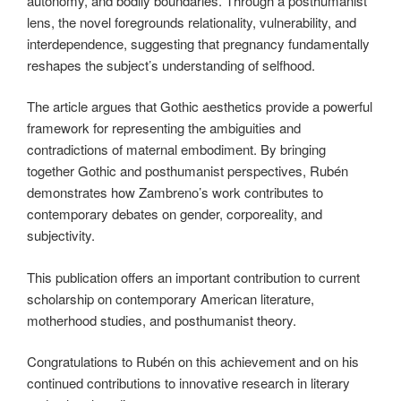
autonomy, and bodily boundaries. Through a posthumanist
lens, the novel foregrounds relationality, vulnerability, and
interdependence, suggesting that pregnancy fundamentally
reshapes the subject’s understanding of selfhood.
The article argues that Gothic aesthetics provide a powerful
framework for representing the ambiguities and
contradictions of maternal embodiment. By bringing
together Gothic and posthumanist perspectives, Rubén
demonstrates how Zambreno’s work contributes to
contemporary debates on gender, corporeality, and
subjectivity.
This publication offers an important contribution to current
scholarship on contemporary American literature,
motherhood studies, and posthumanist theory.
Congratulations to Rubén on this achievement and on his
continued contributions to innovative research in literary