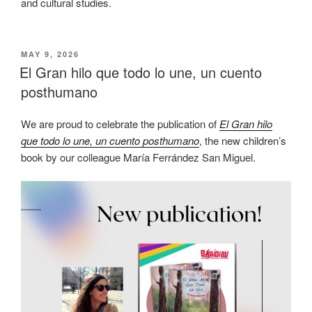
and cultural studies.
POSTED
MAY 9, 2026
ON
El Gran hilo que todo lo une, un cuento
posthumano
We are proud to celebrate the publication of
El Gran hilo
que todo lo une, un cuento posthumano
, the new children’s
book by our colleague María Ferrández San Miguel.