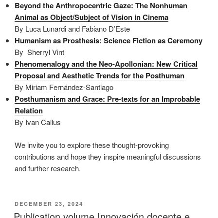
Beyond the Anthropocentric Gaze: The Nonhuman
Animal as Object/Subject of Vision in Cinema
By Luca Lunardi and Fabiano D’Este
Humanism as Prosthesis: Science Fiction as Ceremony
By Sherryl Vint
Phenomenalogy and the Neo-Apollonian: New Critical
Proposal and Aesthetic Trends for the Posthuman
By Miriam Fernández-Santiago
Posthumanism and Grace: Pre-texts for an Improbable
Relation
By Ivan Callus
We invite you to explore these thought-provoking
contributions and hope they inspire meaningful discussions
and further research.
POSTED
DECEMBER 23, 2024
ON
Publication volume Innovación docente e