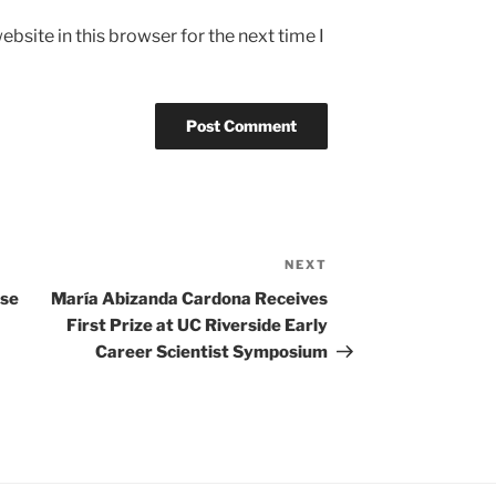
bsite in this browser for the next time I
NEXT
Next
Post
ase
María Abizanda Cardona Receives
First Prize at UC Riverside Early
Career Scientist Symposium