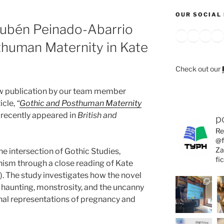
OUR SOCIAL 
Rubén Peinado-Abarrio
Bluesky
X
Inst
Y
thuman Maternity in Kate
Check out our
ew publication by our team member
icle,
“
Gothic and Posthuman Maternity
recently appeared in
British and
p
Re
@f
Za
the intersection of Gothic Studies,
fi
ism through a close reading of Kate
. The study investigates how the novel
haunting, monstrosity, and the uncanny
nal representations of pregnancy and