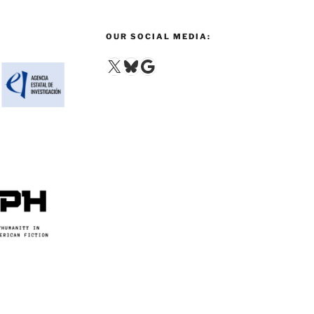
OUR SOCIAL MEDIA:
X
Bluesky
Google