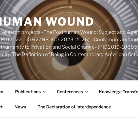
HUMAN WOUND
 research projects «The Posthuman Wound: Subject and Agen
y» (PID2022-137627NB-I00. 2023-2026), «Contemporary Nort
Posthumanity to Privation and Social Change» (PID2019-106
nity: The Definition of Being in Contemporary American fic
am
Publications
Conferences
Knowledge Transfe
ct
News
The Declaration of Interdependence