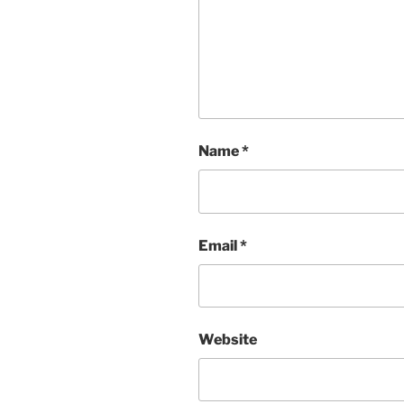
Name
*
Email
*
Website