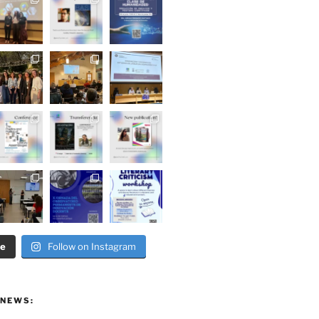
re
Follow on Instagram
 NEWS: