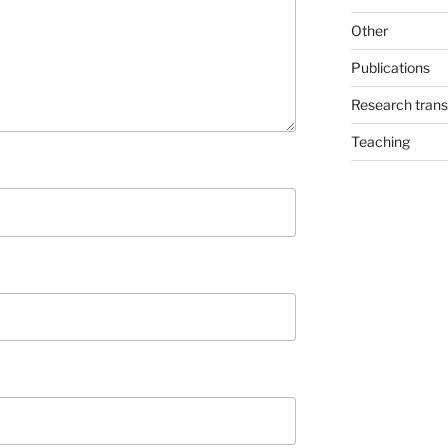
Other
Publications
Research trans
Teaching