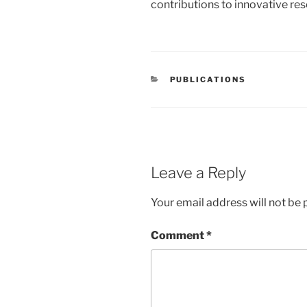
contributions to innovative rese
CATEGORIES
PUBLICATIONS
Leave a Reply
Your email address will not be 
Comment
*