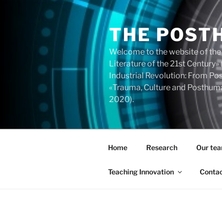
Skip
to
THE POST
content
Welcome to the website of the
Literature of the 21st Centur
Industrial Revolution: From 
«Trauma, Culture and Posthuma
2020).
Home
Research
Our te
Teaching Innovation
Conta