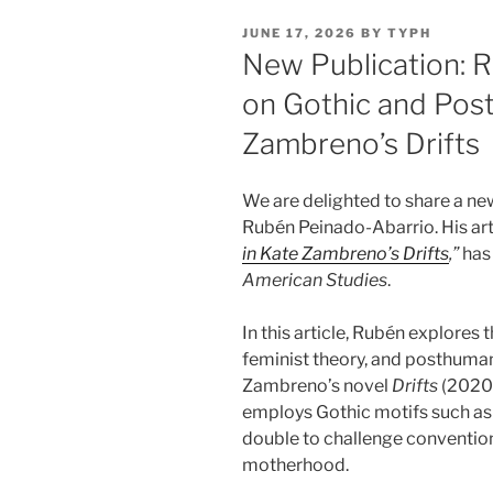
POSTED
JUNE 17, 2026
BY
TYPH
ON
New Publication: 
on Gothic and Pos
Zambreno’s Drifts
We are delighted to share a n
Rubén Peinado-Abarrio. His art
in Kate Zambreno’s Drifts
,”
has 
American Studies
.
In this article, Rubén explores 
feminist theory, and posthuman
Zambreno’s novel
Drifts
(2020)
employs Gothic motifs such as 
double to challenge conventio
motherhood.