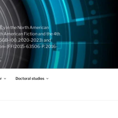
cy in the North American
h American Fiction and the 4th
855GB-I00. 2020-2023) and
tion» (FFI2015-63506-P. 2016-
r
Doctoral studies