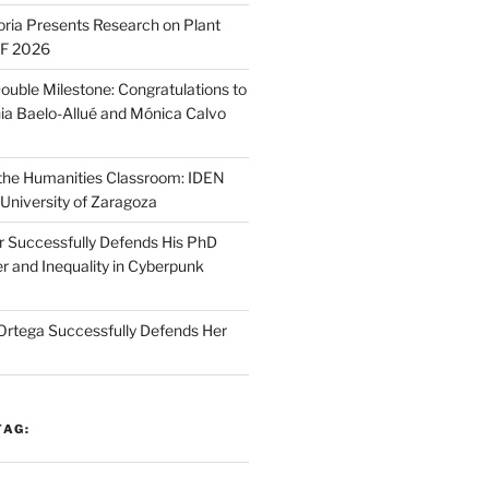
oria Presents Research on Plant
SF 2026
ouble Milestone: Congratulations to
ia Baelo-Allué and Mónica Calvo
n the Humanities Classroom: IDEN
 University of Zaragoza
r Successfully Defends His PhD
r and Inequality in Cyberpunk
Ortega Successfully Defends Her
TAG: