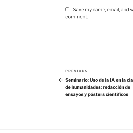
Save my name, email, and we
comment.
Post
Previous
PREVIOUS
navigation
Post
Seminario: Uso de la IA en la cl
de humanidades: redacción de
ensayos y pósters científicos