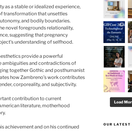
y as a stable or idealized experience,
of transformation that unsettles
, autonomy, and bodily boundaries.
e novel foregrounds relationality,
ence, suggesting that pregnancy
ject’s understanding of selfhood.
aesthetics provide a powerful
 ambiguities and contradictions of
ging together Gothic and posthumanist
ates how Zambreno’s work contributes
der, corporeality, and subjectivity.
rtant contribution to current
Load Mo
American literature, motherhood
ry.
OUR LATEST
his achievement and on his continued