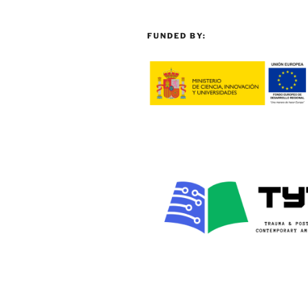
FUNDED BY: