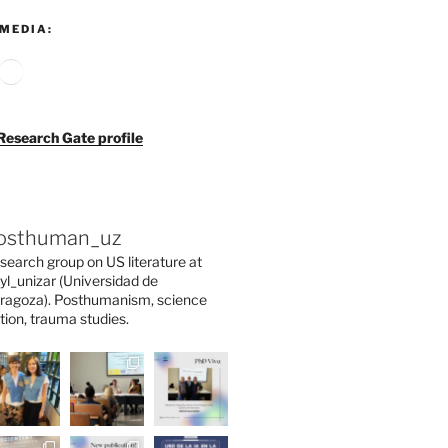
MEDIA:
agram
ouTube
Google
Research Gate profile
osthuman_uz
search group on US literature at
yl_unizar (Universidad de
ragoza). Posthumanism, science
ction, trauma studies.