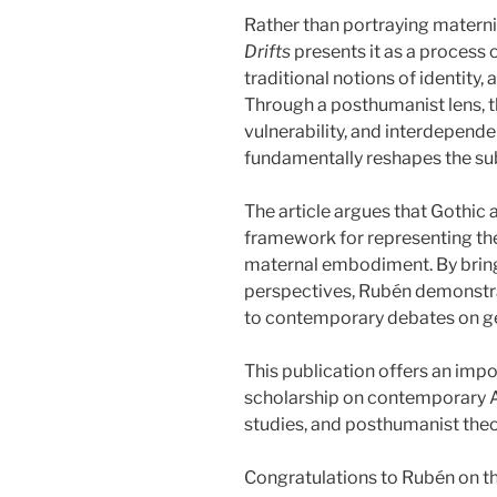
Rather than portraying maternit
Drifts
presents it as a process 
traditional notions of identity
Through a posthumanist lens, th
vulnerability, and interdepend
fundamentally reshapes the sub
The article argues that Gothic 
framework for representing the
maternal embodiment. By brin
perspectives, Rubén demonstr
to contemporary debates on gen
This publication offers an impo
scholarship on contemporary 
studies, and posthumanist theo
Congratulations to Rubén on t