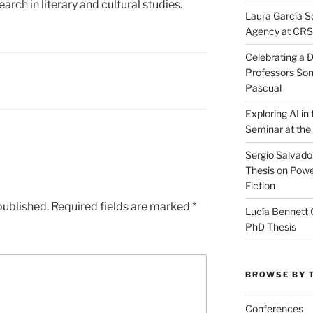
arch in literary and cultural studies.
Laura García S
Agency at CR
Celebrating a D
Professors Son
Pascual
Exploring AI i
Seminar at the
Sergio Salvado
Thesis on Powe
Fiction
published.
Required fields are marked
*
Lucía Bennett 
PhD Thesis
BROWSE BY 
Conferences