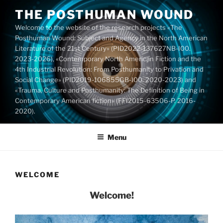
Skip
THE POSTHUMAN WOUND
to
Welcome to the website of the research projects «The
content
Posthuman Wound: Subject and Agency in the North American
Literature of the 21st Century» (PID2022-137627NB-I00.
2023-2026), «Contemporary North American Fiction and the
4th Industrial Revolution: From Posthumanity to Privation and
Social Change» (PID2019-106855GB-I00. 2020-2023) and
«Trauma, Culture and Posthumanity: The Definition of Being in
Contemporary American fiction» (FFI2015-63506-P. 2016-
2020).
Menu
WELCOME
Welcome!