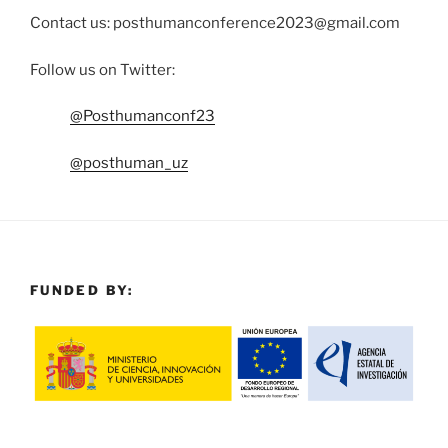
Contact us: posthumanconference2023@gmail.com
Follow us on Twitter:
@Posthumanconf23
@posthuman_uz
FUNDED BY: