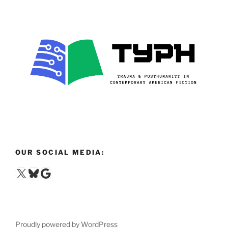
OUR SOCIAL MEDIA:
X
Bluesky
Google
Proudly powered by WordPress