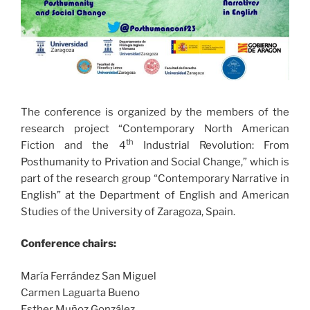
The conference is organized by the members of the
research project “Contemporary North American
th
Fiction and the 4
Industrial Revolution: From
Posthumanity to Privation and Social Change,” which is
part of the research group “Contemporary Narrative in
English” at the Department of English and American
Studies of the University of Zaragoza, Spain.
Conference chairs:
María Ferrández San Miguel
Carmen Laguarta Bueno
Esther Muñoz González