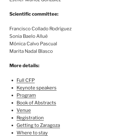
Scientific committee:
Francisco Collado Rodríguez
Sonia Baelo Allué
Mónica Calvo Pascual
Marita Nadal Blasco
More details:
Full CFP
Keynote speakers
Program
Book of Abstracts
Venue
Registration
Getting to Zaragoza
Where to stay