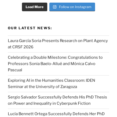
Load More
Follow on Instagram
OUR LATEST NEWS:
Laura García Soria Presents Research on Plant Agency
at CRSF 2026
Celebrating a Double Milestone: Congratulations to
Professors Sonia Baelo-Allué and Mónica Calvo
Pascual
Exploring AI in the Humanities Classroom: IDEN
Seminar at the University of Zaragoza
Sergio Salvador Successfully Defends His PhD Thesis
on Power and Inequality in Cyberpunk Fiction
Lucía Bennett Ortega Successfully Defends Her PhD