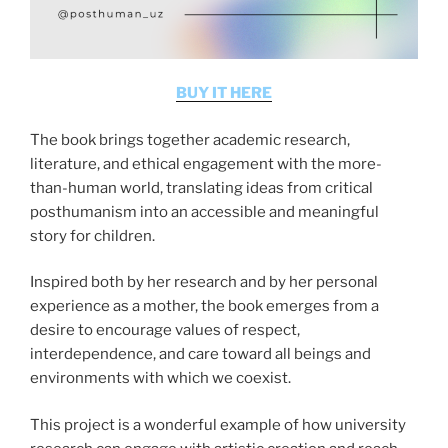
BUY IT HERE
The book brings together academic research,
literature, and ethical engagement with the more-
than-human world, translating ideas from critical
posthumanism into an accessible and meaningful
story for children.
Inspired both by her research and by her personal
experience as a mother, the book emerges from a
desire to encourage values of respect,
interdependence, and care toward all beings and
environments with which we coexist.
This project is a wonderful example of how university