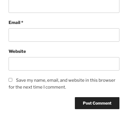
Email
*
Website
Save my name, email, and website in this browser
for the next time I comment.