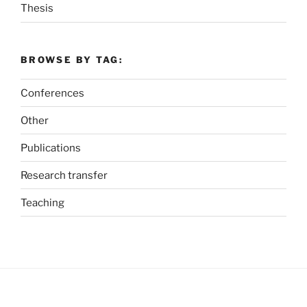
Thesis
BROWSE BY TAG:
Conferences
Other
Publications
Research transfer
Teaching