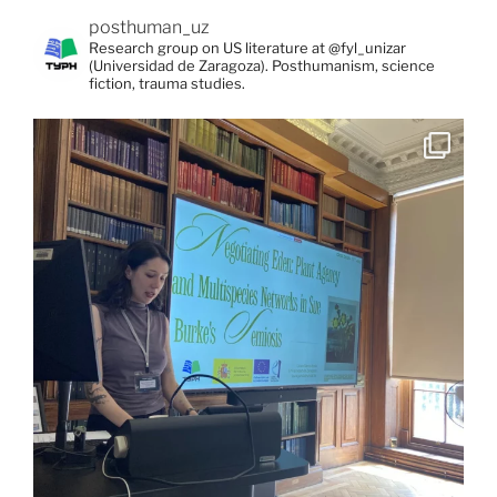
posthuman_uz
Research group on US literature at @fyl_unizar
(Universidad de Zaragoza). Posthumanism, science
fiction, trauma studies.