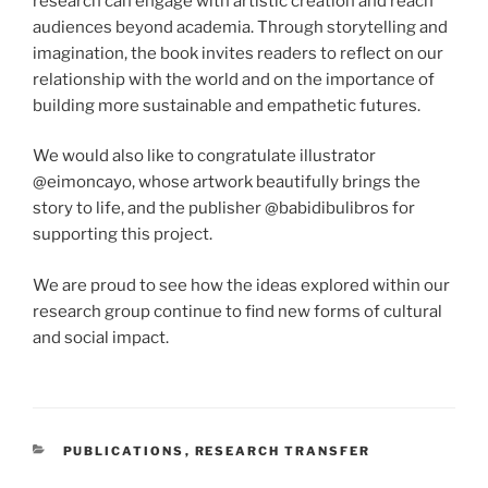
research can engage with artistic creation and reach
audiences beyond academia. Through storytelling and
imagination, the book invites readers to reflect on our
relationship with the world and on the importance of
building more sustainable and empathetic futures.
We would also like to congratulate illustrator
@eimoncayo, whose artwork beautifully brings the
story to life, and the publisher @babidibulibros for
supporting this project.
We are proud to see how the ideas explored within our
research group continue to find new forms of cultural
and social impact.
CATEGORIES
PUBLICATIONS
,
RESEARCH TRANSFER