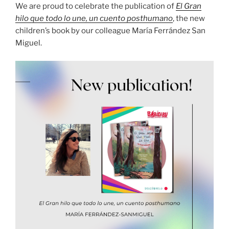
We are proud to celebrate the publication of
El Gran
hilo que todo lo une, un cuento posthumano
, the new
children’s book by our colleague María Ferrández San
Miguel.