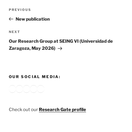
Post
Previous
PREVIOUS
navigation
Post
New publication
Next
NEXT
Post
Our Research Group at SEING VI (Universidad de
Zaragoza, May 2026)
OUR SOCIAL MEDIA:
Bluesky
X
Instagram
YouTube
Google
Check out our
Research Gate profile