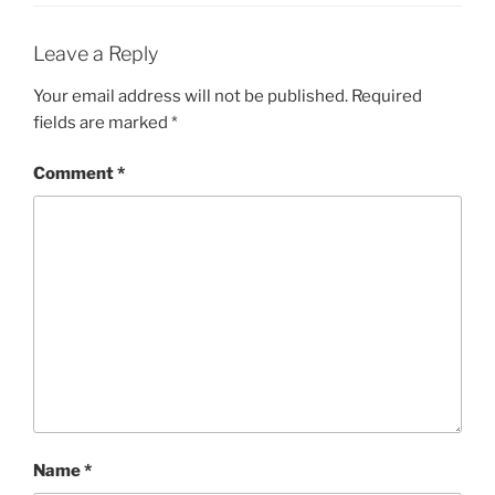
Leave a Reply
Your email address will not be published.
Required
fields are marked
*
Comment
*
Name
*