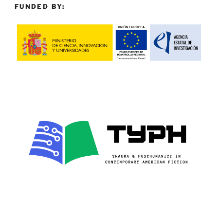
FUNDED BY: