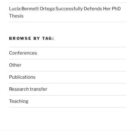
Lucía Bennett Ortega Successfully Defends Her PhD
Thesis
BROWSE BY TAG:
Conferences
Other
Publications
Research transfer
Teaching