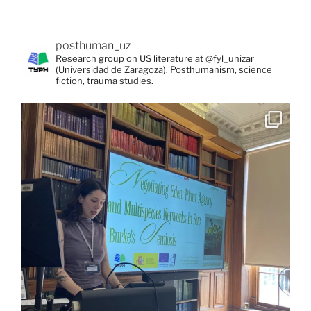
posthuman_uz
Research group on US literature at @fyl_unizar
(Universidad de Zaragoza). Posthumanism, science
fiction, trauma studies.