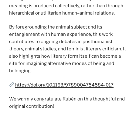
meaning is produced collectively, rather than through
hierarchical or utilitarian human–animal relations.
By foregrounding the animal subject and its
entanglement with human experience, this work
contributes to ongoing debates in posthumanist
theory, animal studies, and feminist literary criticism. It
also highlights how literary form itself can become a
site for imagining alternative modes of being and
belonging.
https://doi.org/10.1163/9789004754584-017
We warmly congratulate Rubén on this thoughtful and
original contribution!