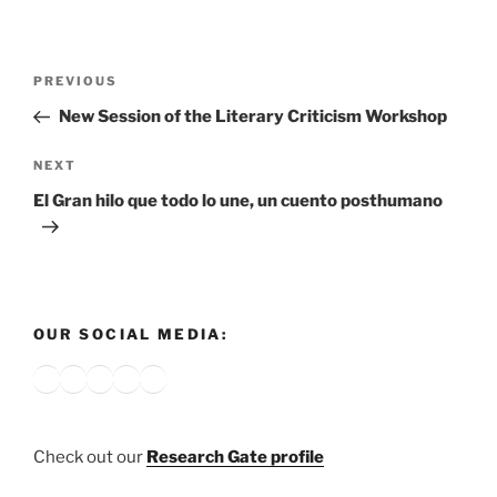
Post
Previous
PREVIOUS
navigation
Post
New Session of the Literary Criticism Workshop
Next
NEXT
Post
El Gran hilo que todo lo une, un cuento posthumano
OUR SOCIAL MEDIA:
Bluesky
X
Instagram
YouTube
Google
Check out our
Research Gate profile