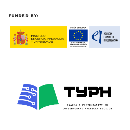
FUNDED BY: