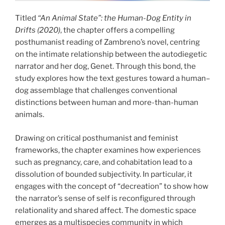
Titled
“An Animal State”: the Human-Dog Entity in
Drifts (2020)
, the chapter offers a compelling
posthumanist reading of Zambreno’s novel, centring
on the intimate relationship between the autodiegetic
narrator and her dog, Genet. Through this bond, the
study explores how the text gestures toward a human–
dog assemblage that challenges conventional
distinctions between human and more-than-human
animals.
Drawing on critical posthumanist and feminist
frameworks, the chapter examines how experiences
such as pregnancy, care, and cohabitation lead to a
dissolution of bounded subjectivity. In particular, it
engages with the concept of “decreation” to show how
the narrator’s sense of self is reconfigured through
relationality and shared affect. The domestic space
emerges as a multispecies community in which