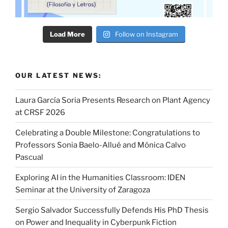
Load More
Follow on Instagram
OUR LATEST NEWS:
Laura García Soria Presents Research on Plant Agency
at CRSF 2026
Celebrating a Double Milestone: Congratulations to
Professors Sonia Baelo-Allué and Mónica Calvo
Pascual
Exploring AI in the Humanities Classroom: IDEN
Seminar at the University of Zaragoza
Sergio Salvador Successfully Defends His PhD Thesis
on Power and Inequality in Cyberpunk Fiction