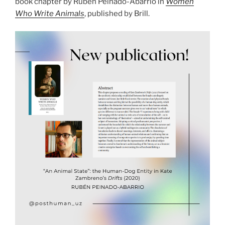
book chapter by Rubén Peinado-Abarrio in
Women
Who Write Animals
, published by Brill.