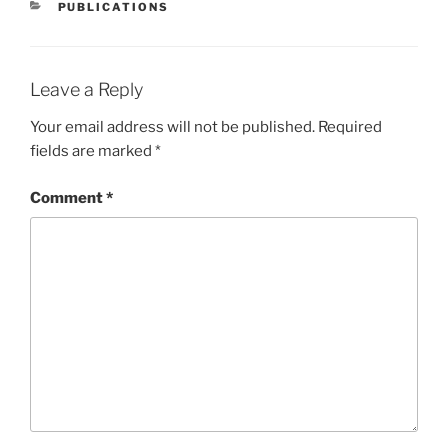
CATEGORIES
PUBLICATIONS
Leave a Reply
Your email address will not be published.
Required
fields are marked
*
Comment
*