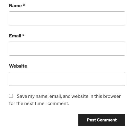
Name
*
Email
*
Website
Save my name, email, and website in this browser
for the next time I comment.