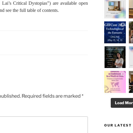
 Lai’s Critical Dystopias”) are available open
nd see the full table of contents.
published.
Required fields are marked
*
Load Mo
OUR LATEST