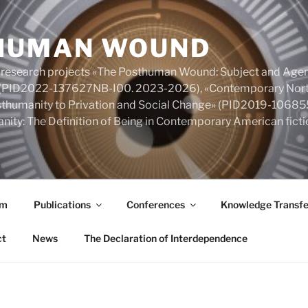
HUMAN WOUND
 research projects «The Posthuman Wound: Subject and Agen
y» (PID2022-137627NB-I00. 2023-2026), «Contemporary Nort
Posthumanity to Privation and Social Change» (PID2019-106
nity: The Definition of Being in Contemporary American fic
am
Publications
Conferences
Knowledge Transfe
ct
News
The Declaration of Interdependence