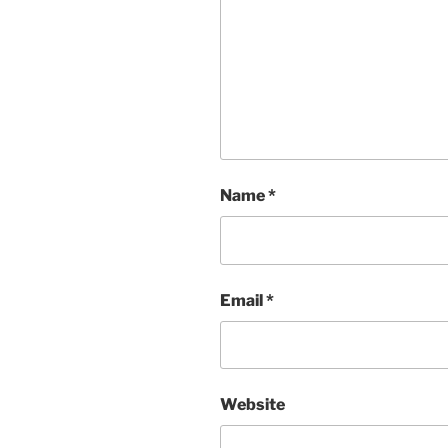
Name
*
Email
*
Website