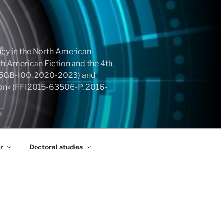
cy in the North American
h American Fiction and the 4th
855GB-I00. 2020-2023) and
tion» (FFI2015-63506-P. 2016-
r
Doctoral studies