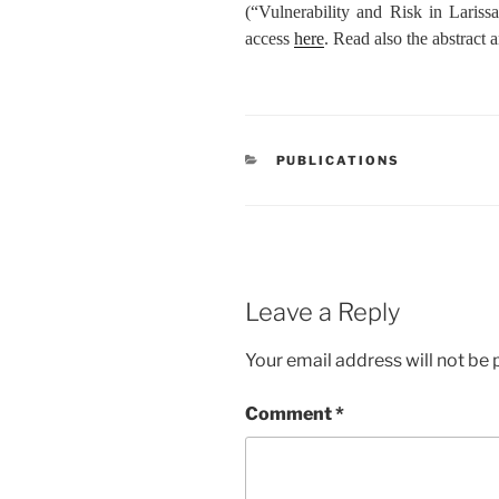
(“Vulnerability and Risk in Larissa
access
here
. Read also the abstract a
CATEGORIES
PUBLICATIONS
Leave a Reply
Your email address will not be 
Comment
*