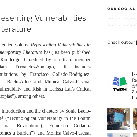
OUR SOCIAL 
esenting Vulnerabilities
Bluesky
X
Inst
Y
iterature
Check out our
 edited volume
Representing Vulnerabilities in
temporary Literature
has just been published
Routledge. Co-edited by our team member
riam Fernández-Santiago, it includes
p
tributions by Francisco Collado-Rodríguez,
Re
ia Baelo-Allué and Mónica Calvo-Pascual
@f
ulnerability and Risk in Larissa Lai’s Critical
Za
topias”), among others.
fi
 Introduction and the chapters by Sonia Baelo-
ué (“Technological vulnerability in the Fourth
ustrial Revolution”), Francisco Collado-
comes a Burden”), and Mónica Calvo-Pascual