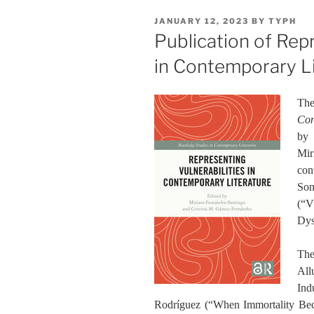
POSTED
JANUARY 12, 2023
BY
TYPH
ON
Publication of Repr
in Contemporary L
The
Con
by 
Mi
con
Son
(“V
Dys
The
All
Ind
Rodríguez (“When Immortality Be