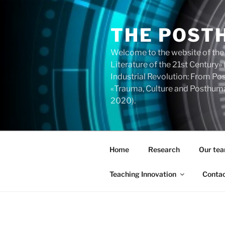
Skip
to
THE POST
content
Welcome to the website of the
Literature of the 21st Centur
Industrial Revolution: From 
«Trauma, Culture and Posthuma
2020).
Home
Research
Our te
Teaching Innovation
Conta