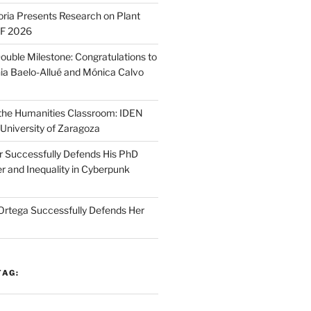
oria Presents Research on Plant
SF 2026
ouble Milestone: Congratulations to
ia Baelo-Allué and Mónica Calvo
n the Humanities Classroom: IDEN
 University of Zaragoza
r Successfully Defends His PhD
r and Inequality in Cyberpunk
Ortega Successfully Defends Her
TAG: