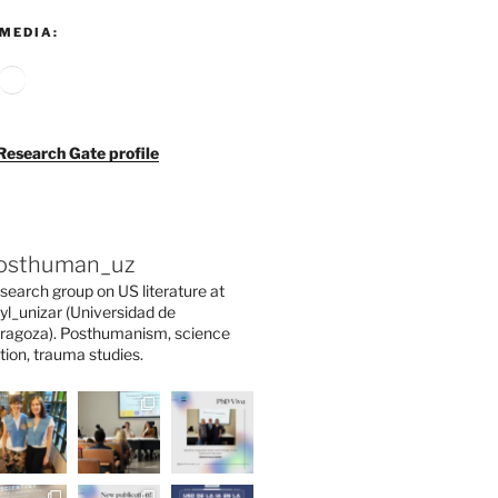
MEDIA:
agram
ouTube
Google
Research Gate profile
osthuman_uz
search group on US literature at
yl_unizar (Universidad de
ragoza). Posthumanism, science
ction, trauma studies.