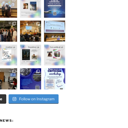
re
Follow on Instagram
 NEWS: