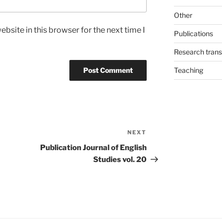
Other
bsite in this browser for the next time I
Publications
Research trans
Teaching
NEXT
Next
Post
Publication Journal of English
Studies vol. 20