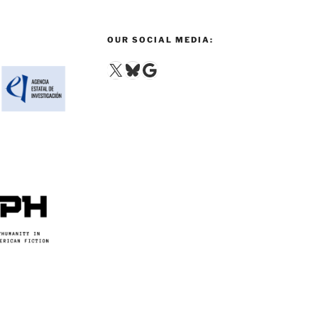
OUR SOCIAL MEDIA:
X
Bluesky
Google