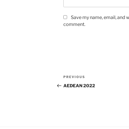
Save my name, email, and we
comment.
Post
Previous
PREVIOUS
navigation
Post
AEDEAN 2022