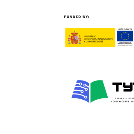
FUNDED BY: