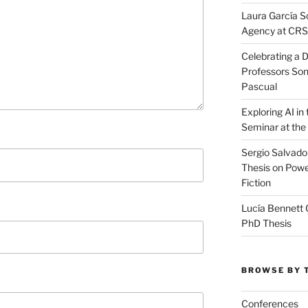
Laura García S
Agency at CR
Celebrating a D
Professors Son
Pascual
Exploring AI i
Seminar at the
Sergio Salvado
Thesis on Powe
Fiction
Lucía Bennett 
PhD Thesis
BROWSE BY 
Conferences