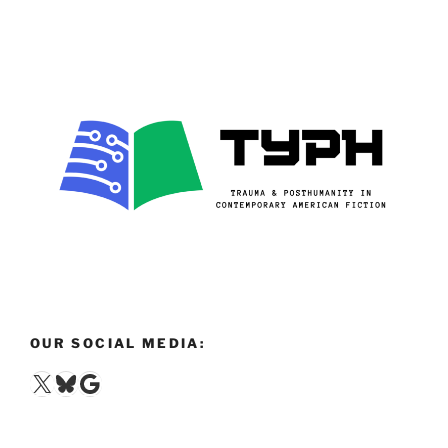
OUR SOCIAL MEDIA:
X
Bluesky
Google