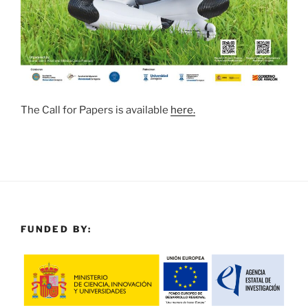
The Call for Papers is available
here.
FUNDED BY: