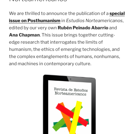
We are thrilled to announce the publication of a
special
issue on Posthumanism
in
Estudios Norteamericanos
,
edited by our very own
Rubén Peinado Abarrio
and
Ana Chapman
. This issue brings together cutting-
edge research that interrogates the limits of
humanism, the ethics of emerging technologies, and
the complex entanglements of humans, nonhumans,
and machines in contemporary culture.