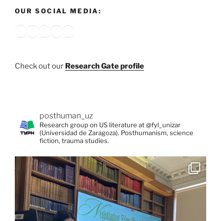
OUR SOCIAL MEDIA:
Bluesky
X
Instagram
YouTube
Google
Check out our
Research Gate profile
posthuman_uz
Research group on US literature at @fyl_unizar
(Universidad de Zaragoza). Posthumanism, science
fiction, trauma studies.