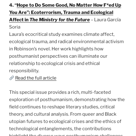
4. “
Hope to Do Some Good, No Matter How F*ed Up
You Are”: Ecoterrorism, Trauma and Ecological
Affect in
The Ministry for the Future
– Laura García
Soria
Laura’s ecocritical study examines climate affect,
ecological trauma, and radical environmental activism
in Robinson’s novel. Her work highlights how
posthumanist perspectives can illuminate our
relationship to ecological crisis and ethical
responsibility.
Read the full article
This special issue provides a rich, multi-faceted
exploration of posthumanism, demonstrating how the
field continues to reshape literary studies, critical
theory, and cultural analysis. From queer and Black
utopian futures to ecological crises and the ethics of
technological entanglements, the contributions
highlight the diverse ways posthumanism challenges