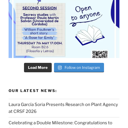
Load More
Follow on Instagram
OUR LATEST NEWS:
Laura García Soria Presents Research on Plant Agency
at CRSF 2026
Celebrating a Double Milestone: Congratulations to