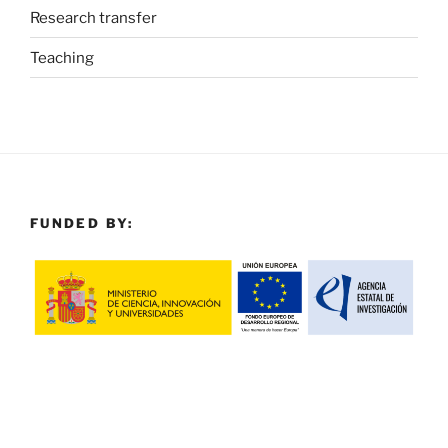
Research transfer
Teaching
FUNDED BY: