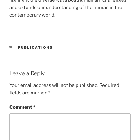
and extends our understanding of the human in the
contemporary world.
CATEGORIES
PUBLICATIONS
Leave a Reply
Your email address will not be published.
Required
fields are marked
*
Comment
*