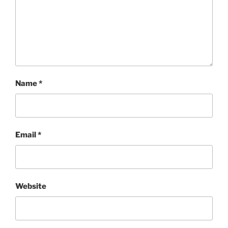
Name
*
Email
*
Website