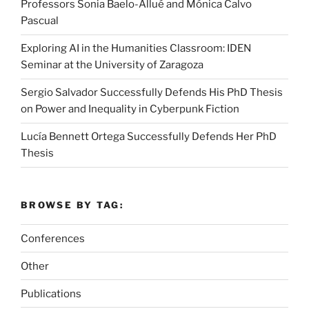
Professors Sonia Baelo-Allué and Mónica Calvo
Pascual
Exploring AI in the Humanities Classroom: IDEN
Seminar at the University of Zaragoza
Sergio Salvador Successfully Defends His PhD Thesis
on Power and Inequality in Cyberpunk Fiction
Lucía Bennett Ortega Successfully Defends Her PhD
Thesis
BROWSE BY TAG:
Conferences
Other
Publications