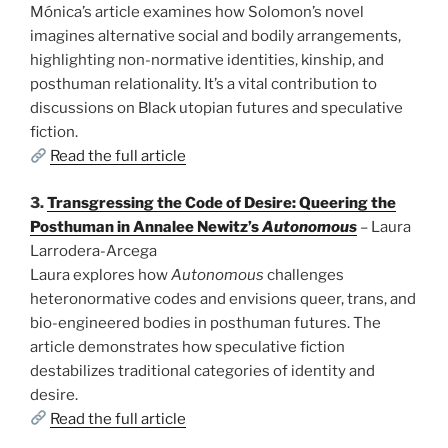
Mónica’s article examines how Solomon’s novel
imagines alternative social and bodily arrangements,
highlighting non-normative identities, kinship, and
posthuman relationality. It’s a vital contribution to
discussions on Black utopian futures and speculative
fiction.
Read the full article
3.
Transgressing the Code of Desire: Queering the
Posthuman in Annalee Newitz’s
Autonomous
– Laura
Larrodera-Arcega
Laura explores how
Autonomous
challenges
heteronormative codes and envisions queer, trans, and
bio-engineered bodies in posthuman futures. The
article demonstrates how speculative fiction
destabilizes traditional categories of identity and
desire.
Read the full article