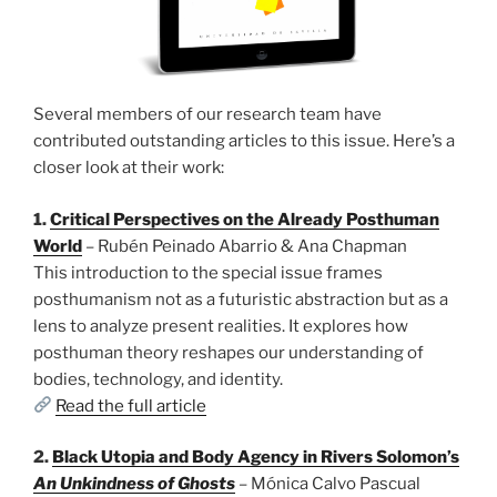
Several members of our research team have
contributed outstanding articles to this issue. Here’s a
closer look at their work:
1.
Critical Perspectives on the Already Posthuman
World
– Rubén Peinado Abarrio & Ana Chapman
This introduction to the special issue frames
posthumanism not as a futuristic abstraction but as a
lens to analyze present realities. It explores how
posthuman theory reshapes our understanding of
bodies, technology, and identity.
Read the full article
2.
Black Utopia and Body Agency in Rivers Solomon’s
An Unkindness of Ghosts
– Mónica Calvo Pascual