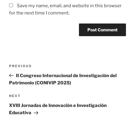
Save my name, email, and website in this browser
for the next time I comment.
Post
Previous
PREVIOUS
navigation
Post
II Congreso Internacional de Investigación del
Patrimonio (CONIVIP 2025)
Next
NEXT
Post
XVIII Jornadas de Innovación e Investigación
Educativa