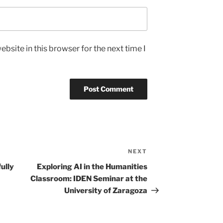
bsite in this browser for the next time I
NEXT
Next
Post
ully
Exploring AI in the Humanities
Classroom: IDEN Seminar at the
University of Zaragoza