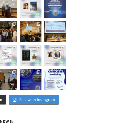
re
Follow on Instagram
 NEWS: