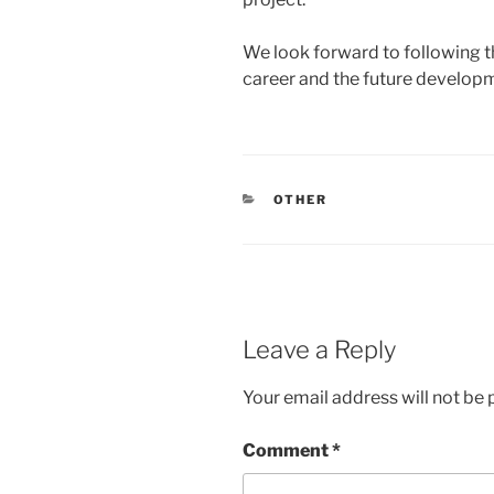
We look forward to following t
career and the future developm
CATEGORIES
OTHER
Leave a Reply
Your email address will not be 
Comment
*