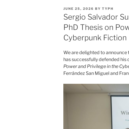
POSTED
JUNE 25, 2026
BY
TYPH
ON
Sergio Salvador Su
PhD Thesis on Powe
Cyberpunk Fiction
We are delighted to announce
has successfully defended his 
Power and Privilege in the Cy
Ferrández San Miguel and Fran