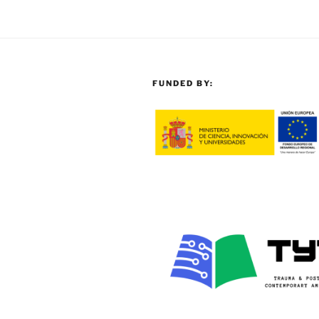
FUNDED BY: