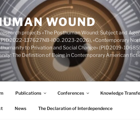
HUMAN WOUND
 research projects «The Posthuman Wound: Subject and Agen
y» (PID2022-137627NB-I00. 2023-2026), «Contemporary Nort
Posthumanity to Privation and Social Change» (PID2019-106
nity: The Definition of Being in Contemporary American fic
am
Publications
Conferences
Knowledge Transfe
ct
News
The Declaration of Interdependence