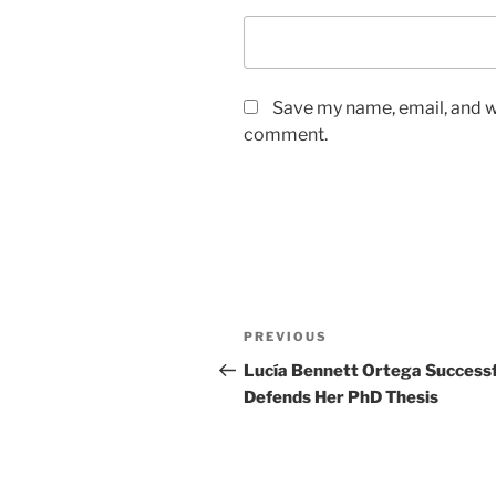
Save my name, email, and we
comment.
Post
Previous
PREVIOUS
navigation
Post
Lucía Bennett Ortega Successf
Defends Her PhD Thesis