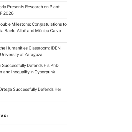
oria Presents Research on Plant
SF 2026
ouble Milestone: Congratulations to
ia Baelo-Allué and Mónica Calvo
n the Humanities Classroom: IDEN
 University of Zaragoza
r Successfully Defends His PhD
r and Inequality in Cyberpunk
Ortega Successfully Defends Her
TAG: