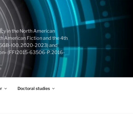
cy in the North American
h American Fiction and the 4th
855GB-I00. 2020-2023) and
tion» (FFI2015-63506-P. 2016-
r
Doctoral studies