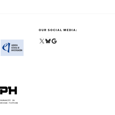
OUR SOCIAL MEDIA:
X
Bluesky
Google