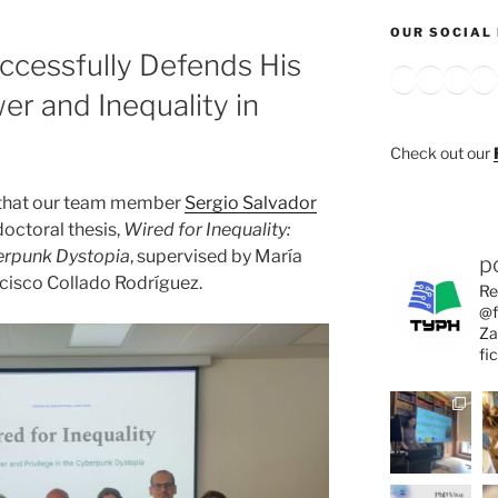
OUR SOCIAL 
ccessfully Defends His
Bluesky
X
Inst
Y
r and Inequality in
Check out our
 that our team member
Sergio Salvador
doctoral thesis,
Wired for Inequality:
berpunk Dystopia
, supervised by María
p
cisco Collado Rodríguez.
Re
@f
Za
fi