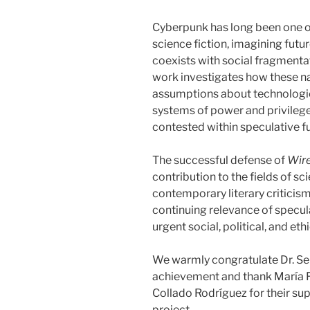
Cyberpunk has long been one of
science fiction, imagining futu
coexists with social fragmenta
work investigates how these n
assumptions about technologica
systems of power and privileg
contested within speculative fu
The successful defense of
Wire
contribution to the fields of sci
contemporary literary criticism
continuing relevance of specula
urgent social, political, and eth
We warmly congratulate Dr. Se
achievement and thank María 
Collado Rodríguez for their su
project.