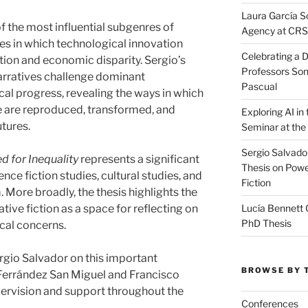
Laura García S
 the most influential subgenres of
Agency at CR
res in which technological innovation
Celebrating a D
tion and economic disparity. Sergio’s
Professors Son
arratives challenge dominant
Pascual
l progress, revealing the ways in which
e are reproduced, transformed, and
Exploring AI i
tures.
Seminar at the
Sergio Salvado
d for Inequality
represents a significant
Thesis on Powe
ence fiction studies, cultural studies, and
Fiction
. More broadly, the thesis highlights the
Lucía Bennett 
tive fiction as a space for reflecting on
PhD Thesis
ical concerns.
rgio Salvador on this important
BROWSE BY 
Ferrández San Miguel and Francisco
pervision and support throughout the
Conferences