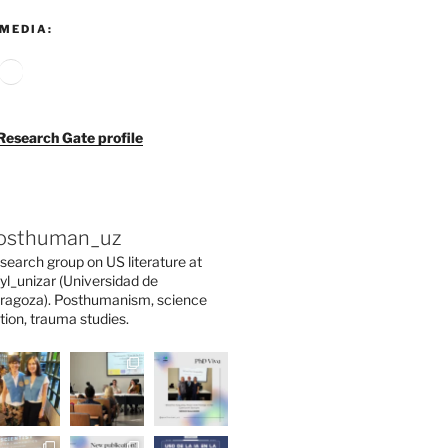
MEDIA:
agram
ouTube
Google
Research Gate profile
osthuman_uz
search group on US literature at
yl_unizar (Universidad de
ragoza). Posthumanism, science
ction, trauma studies.