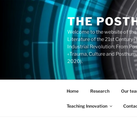
Skip
to
THE POST
content
Welcome to the website of the
Literature of the 21st Centur
Industrial Revolution: From 
«Trauma, Culture and Posthuma
2020).
Home
Research
Our te
Teaching Innovation
Conta