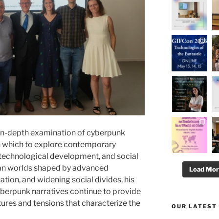
n in-depth examination of cyberpunk
ugh which to explore contemporary
, technological development, and social
pian worlds shaped by advanced
Load Mo
tion, and widening social divides, his
erpunk narratives continue to provide
ctures and tensions that characterize the
OUR LATEST