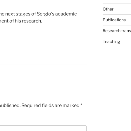
Other
he next stages of Sergio’s academic
Publications
ent of his research.
Research trans
Teaching
published.
Required fields are marked
*