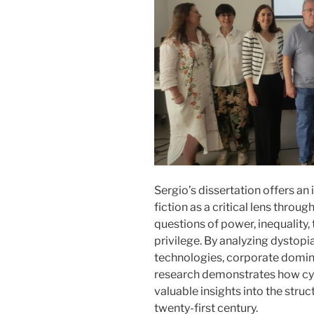
Sergio’s dissertation offers a
fiction as a critical lens thro
questions of power, inequality
privilege. By analyzing dysto
technologies, corporate domina
research demonstrates how cyb
valuable insights into the stru
twenty-first century.