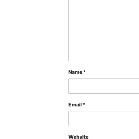
Name
*
Email
*
Website