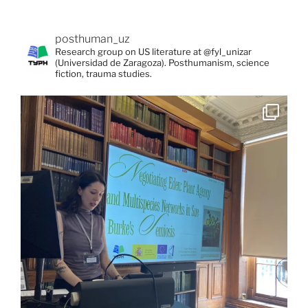
posthuman_uz
Research group on US literature at @fyl_unizar
(Universidad de Zaragoza). Posthumanism, science
fiction, trauma studies.