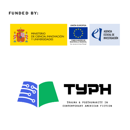
FUNDED BY: