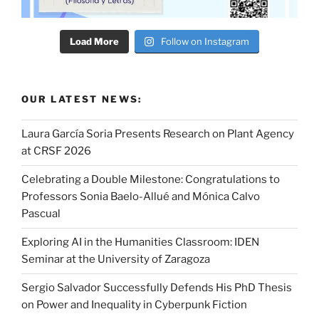
Load More
Follow on Instagram
OUR LATEST NEWS:
Laura García Soria Presents Research on Plant Agency
at CRSF 2026
Celebrating a Double Milestone: Congratulations to
Professors Sonia Baelo-Allué and Mónica Calvo
Pascual
Exploring AI in the Humanities Classroom: IDEN
Seminar at the University of Zaragoza
Sergio Salvador Successfully Defends His PhD Thesis
on Power and Inequality in Cyberpunk Fiction