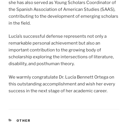
she has also served as Young Scholars Coordinator of
the Spanish Association of American Studies (SAAS),
contributing to the development of emerging scholars
in the field.
Lucía’s successful defense represents not only a
remarkable personal achievement but also an
important contribution to the growing body of
scholarship exploring the intersections of literature,
disability, and posthuman theory.
We warmly congratulate Dr. Lucía Bennett Ortega on
this outstanding accomplishment and wish her every
success in the next stage of her academic career.
CATEGORIES
OTHER