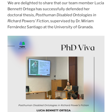
We are delighted to share that our team member Lucía
Bennett Ortega has successfully defended her
doctoral thesis,
Posthuman Disabled Ontologies in
Richard Powers’ Fiction
, supervised by Dr. Miriam
Fernández Santiago at the University of Granada.