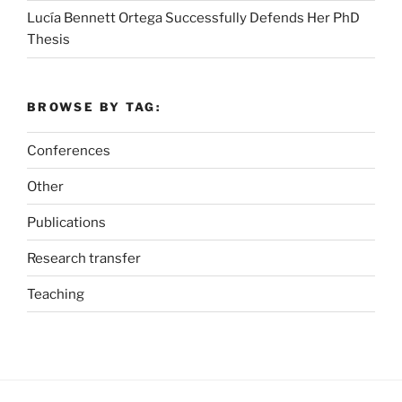
Lucía Bennett Ortega Successfully Defends Her PhD
Thesis
BROWSE BY TAG:
Conferences
Other
Publications
Research transfer
Teaching