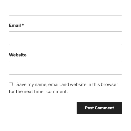
Email
*
Website
Save my name, email, and website in this browser
for the next time I comment.