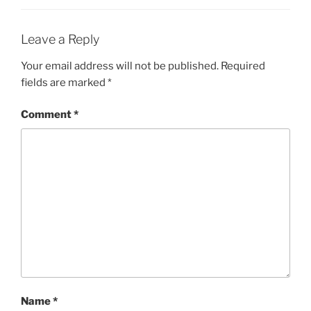
Leave a Reply
Your email address will not be published.
Required
fields are marked
*
Comment
*
Name
*