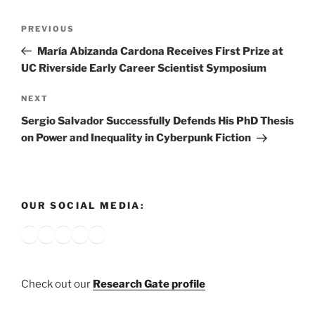
Post
Previous
PREVIOUS
navigation
Post
María Abizanda Cardona Receives First Prize at
UC Riverside Early Career Scientist Symposium
Next
NEXT
Post
Sergio Salvador Successfully Defends His PhD Thesis
on Power and Inequality in Cyberpunk Fiction
OUR SOCIAL MEDIA:
Bluesky
X
Instagram
YouTube
Google
Check out our
Research Gate profile