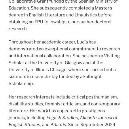
Collaborative Grant funded by the Spanish Ministry of
Education. She subsequently completed a Master’s
degree in English Literature and Linguistics before
obtaining an FPU fellowship to pursue her doctoral
research.
Throughout her academic career, Lucía has
demonstrated an exceptional commitment to research
and international collaboration. She has been a Visiting
Scholar at the University of Glasgow and at the
University of Illinois Chicago, where she carried out a
six-month research stay funded by a Fulbright
Scholarship.
Her research interests include critical posthumanism,
disability studies, feminist criticism, and contemporary
literature. Her work has appeared in prestigious
journals, including
English Studies
,
Alicante Journal of
English Studies
, and
Atlantis
. Since September 2024,