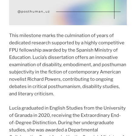
This milestone marks the culmination of years of
dedicated research supported by a highly competitive
FPU fellowship awarded by the Spanish Ministry of
Education. Lucía’s dissertation offers an innovative
examination of disability, embodiment, and posthuman
subjectivity in the fiction of contemporary American
novelist Richard Powers, contributing to ongoing
debates in critical posthumanism, disability studies,
and literary criticism.
Lucía graduated in English Studies from the University
of Granada in 2020, receiving the Extraordinary End-
of-Degree Distinction. During her undergraduate
studies, she was awarded a Departmental