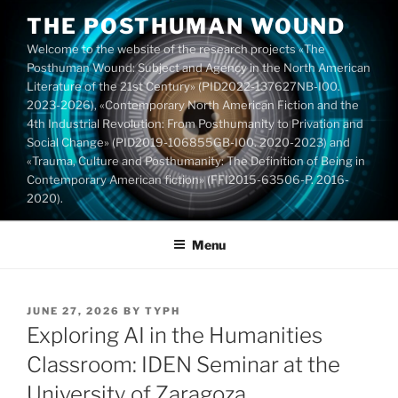
Skip
THE POSTHUMAN WOUND
to
Welcome to the website of the research projects «The
content
Posthuman Wound: Subject and Agency in the North American
Literature of the 21st Century» (PID2022-137627NB-I00.
2023-2026), «Contemporary North American Fiction and the
4th Industrial Revolution: From Posthumanity to Privation and
Social Change» (PID2019-106855GB-I00. 2020-2023) and
«Trauma, Culture and Posthumanity: The Definition of Being in
Contemporary American fiction» (FFI2015-63506-P. 2016-
2020).
Menu
POSTED
JUNE 27, 2026
BY
TYPH
ON
Exploring AI in the Humanities
Classroom: IDEN Seminar at the
University of Zaragoza