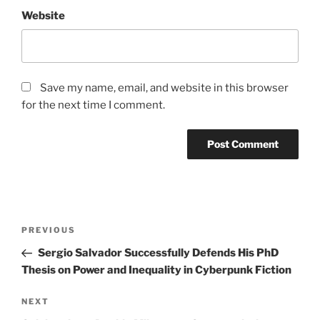
Website
Save my name, email, and website in this browser
for the next time I comment.
Post
Previous
PREVIOUS
navigation
Post
Sergio Salvador Successfully Defends His PhD
Thesis on Power and Inequality in Cyberpunk Fiction
Next
NEXT
Post