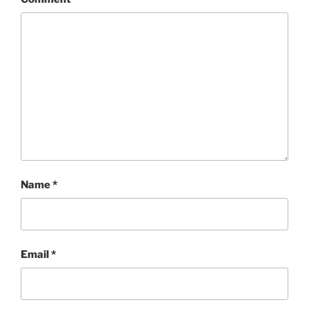
Name
*
Email
*