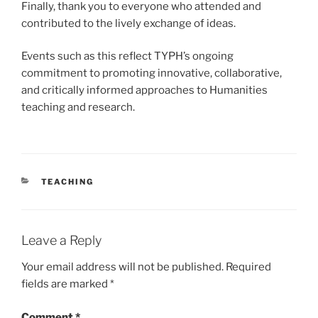
Finally, thank you to everyone who attended and
contributed to the lively exchange of ideas.
Events such as this reflect TYPH’s ongoing
commitment to promoting innovative, collaborative,
and critically informed approaches to Humanities
teaching and research.
CATEGORIES
TEACHING
Leave a Reply
Your email address will not be published.
Required
fields are marked
*
Comment
*