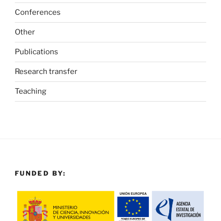
Conferences
Other
Publications
Research transfer
Teaching
FUNDED BY: