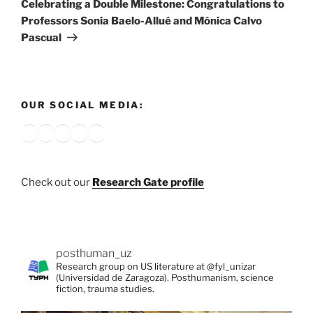
Celebrating a Double Milestone: Congratulations to
Professors Sonia Baelo-Allué and Mónica Calvo
Pascual
OUR SOCIAL MEDIA:
Bluesky
X
Instagram
YouTube
Google
Check out our
Research Gate profile
posthuman_uz
Research group on US literature at @fyl_unizar
(Universidad de Zaragoza). Posthumanism, science
fiction, trauma studies.