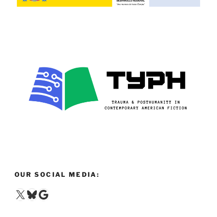
OUR SOCIAL MEDIA:
X
Bluesky
Google