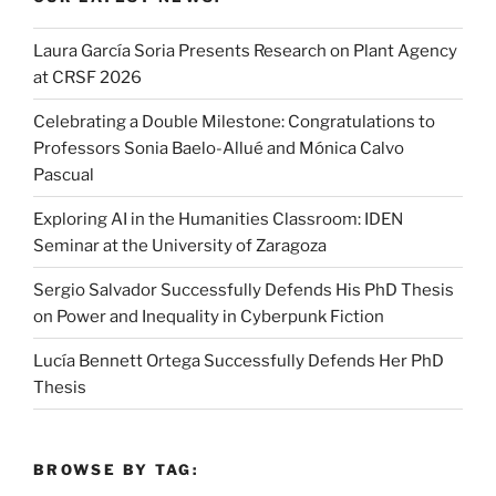
Laura García Soria Presents Research on Plant Agency
at CRSF 2026
Celebrating a Double Milestone: Congratulations to
Professors Sonia Baelo-Allué and Mónica Calvo
Pascual
Exploring AI in the Humanities Classroom: IDEN
Seminar at the University of Zaragoza
Sergio Salvador Successfully Defends His PhD Thesis
on Power and Inequality in Cyberpunk Fiction
Lucía Bennett Ortega Successfully Defends Her PhD
Thesis
BROWSE BY TAG: