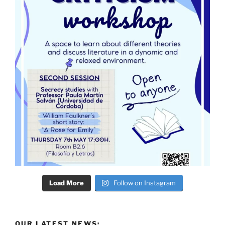
Load More
Follow on Instagram
OUR LATEST NEWS: