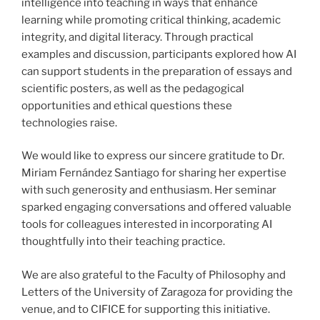
intelligence into teaching in ways that enhance
learning while promoting critical thinking, academic
integrity, and digital literacy. Through practical
examples and discussion, participants explored how AI
can support students in the preparation of essays and
scientific posters, as well as the pedagogical
opportunities and ethical questions these
technologies raise.
We would like to express our sincere gratitude to Dr.
Miriam Fernández Santiago for sharing her expertise
with such generosity and enthusiasm. Her seminar
sparked engaging conversations and offered valuable
tools for colleagues interested in incorporating AI
thoughtfully into their teaching practice.
We are also grateful to the Faculty of Philosophy and
Letters of the University of Zaragoza for providing the
venue, and to CIFICE for supporting this initiative.