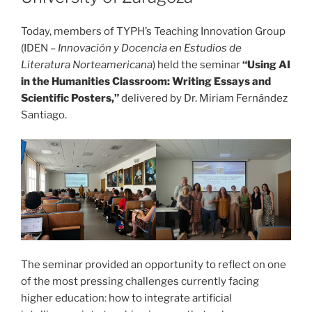
Today, members of TYPH’s Teaching Innovation Group
(IDEN –
Innovación y Docencia en Estudios de
Literatura Norteamericana
) held the seminar
“Using AI
in the Humanities Classroom: Writing Essays and
Scientific Posters,”
delivered by Dr. Miriam Fernández
Santiago.
The seminar provided an opportunity to reflect on one
of the most pressing challenges currently facing
higher education: how to integrate artificial