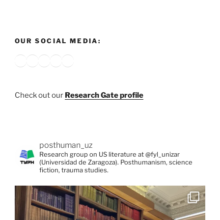
OUR SOCIAL MEDIA:
Bluesky
X
Instagram
YouTube
Google
Check out our
Research Gate profile
posthuman_uz
Research group on US literature at @fyl_unizar
(Universidad de Zaragoza). Posthumanism, science
fiction, trauma studies.