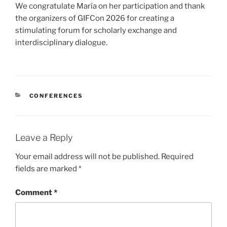
We congratulate María on her participation and thank
the organizers of GIFCon 2026 for creating a
stimulating forum for scholarly exchange and
interdisciplinary dialogue.
CATEGORIES
CONFERENCES
Leave a Reply
Your email address will not be published.
Required
fields are marked
*
Comment
*