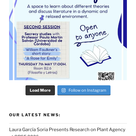
Load More
Follow on Instagram
OUR LATEST NEWS:
Laura García Soria Presents Research on Plant Agency