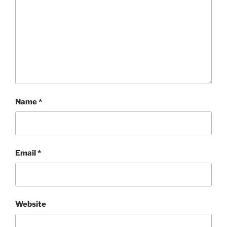
Name
*
Email
*
Website