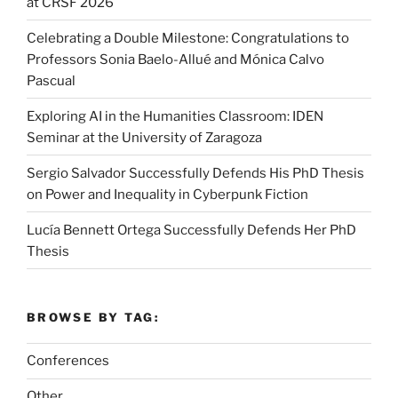
at CRSF 2026
Celebrating a Double Milestone: Congratulations to
Professors Sonia Baelo-Allué and Mónica Calvo
Pascual
Exploring AI in the Humanities Classroom: IDEN
Seminar at the University of Zaragoza
Sergio Salvador Successfully Defends His PhD Thesis
on Power and Inequality in Cyberpunk Fiction
Lucía Bennett Ortega Successfully Defends Her PhD
Thesis
BROWSE BY TAG:
Conferences
Other