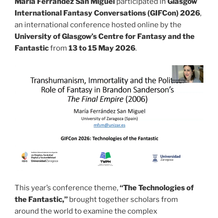
María Ferrández San Miguel
participated in
Glasgow
International Fantasy Conversations (GIFCon) 2026
,
an international conference hosted online by the
University of Glasgow’s Centre for Fantasy and the
Fantastic
from
13 to 15 May 2026
.
This year’s conference theme,
“The Technologies of
the Fantastic,”
brought together scholars from
around the world to examine the complex