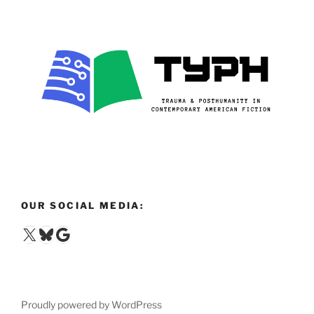
OUR SOCIAL MEDIA:
X
Bluesky
Google
Proudly powered by WordPress