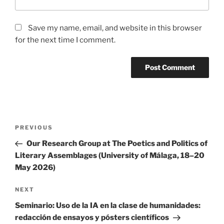
Save my name, email, and website in this browser
for the next time I comment.
Post
Previous
PREVIOUS
navigation
Post
Our Research Group at The Poetics and Politics of
Literary Assemblages (University of Málaga, 18–20
May 2026)
Next
NEXT
Post
Seminario: Uso de la IA en la clase de humanidades:
redacción de ensayos y pósters científicos