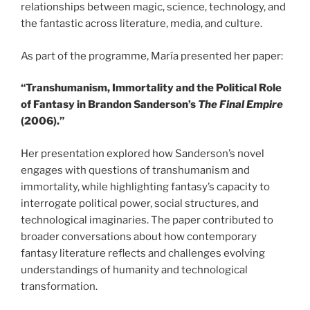
relationships between magic, science, technology, and
the fantastic across literature, media, and culture.
As part of the programme, María presented her paper:
“Transhumanism, Immortality and the Political Role
of Fantasy in Brandon Sanderson’s
The Final Empire
(2006).”
Her presentation explored how Sanderson’s novel
engages with questions of transhumanism and
immortality, while highlighting fantasy’s capacity to
interrogate political power, social structures, and
technological imaginaries. The paper contributed to
broader conversations about how contemporary
fantasy literature reflects and challenges evolving
understandings of humanity and technological
transformation.