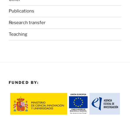
Publications
Research transfer
Teaching
FUNDED BY: