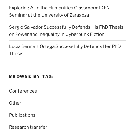
Exploring AI in the Humanities Classroom: IDEN
Seminar at the University of Zaragoza
Sergio Salvador Successfully Defends His PhD Thesis
on Power and Inequality in Cyberpunk Fiction
Lucía Bennett Ortega Successfully Defends Her PhD
Thesis
BROWSE BY TAG:
Conferences
Other
Publications
Research transfer