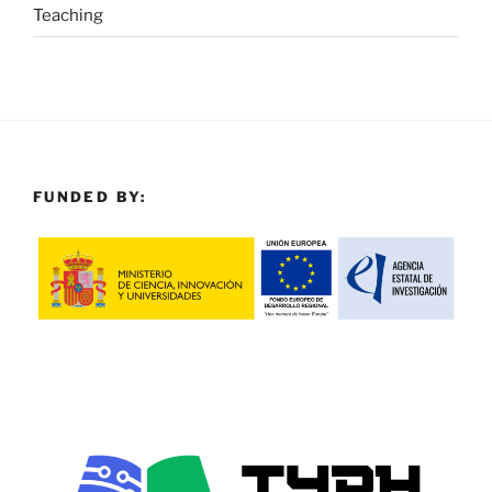
Teaching
FUNDED BY: