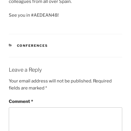
colleagues from all over Spain.
See you in #AEDEAN48!
CATEGORIES
CONFERENCES
Leave a Reply
Your email address will not be published.
Required
fields are marked
*
Comment
*