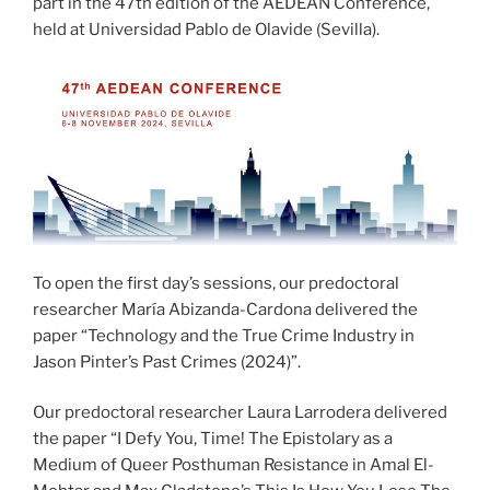
part in the 47th edition of the AEDEAN Conference,
held at Universidad Pablo de Olavide (Sevilla).
To open the first day’s sessions, our predoctoral
researcher María Abizanda-Cardona delivered the
paper “Technology and the True Crime Industry in
Jason Pinter’s Past Crimes (2024)”.
Our predoctoral researcher Laura Larrodera delivered
the paper “I Defy You, Time! The Epistolary as a
Medium of Queer Posthuman Resistance in Amal El-