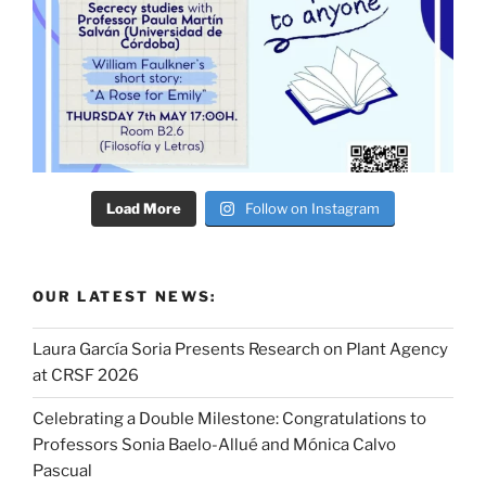
Load More
Follow on Instagram
OUR LATEST NEWS:
Laura García Soria Presents Research on Plant Agency
at CRSF 2026
Celebrating a Double Milestone: Congratulations to
Professors Sonia Baelo-Allué and Mónica Calvo
Pascual