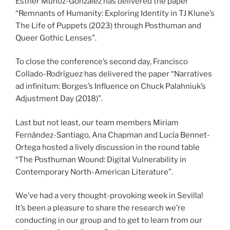
Esther Muñoz-González has delivered the paper
“Remnants of Humanity: Exploring Identity in TJ Klune’s
The Life of Puppets (2023) through Posthuman and
Queer Gothic Lenses”.
To close the conference’s second day, Francisco
Collado-Rodríguez has delivered the paper “Narratives
ad infinitum: Borges’s Influence on Chuck Palahniuk’s
Adjustment Day (2018)”.
Last but not least, our team members Miriam
Fernández-Santiago, Ana Chapman and Lucía Bennet-
Ortega hosted a lively discussion in the round table
“The Posthuman Wound: Digital Vulnerability in
Contemporary North-American Literature”.
We’ve had a very thought-provoking week in Sevilla!
It’s been a pleasure to share the research we’re
conducting in our group and to get to learn from our