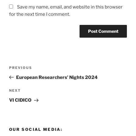
Save my name, email, and website in this browser
for the next time I comment.
Post
Previous
PREVIOUS
navigation
Post
European Researchers’ Nights 2024
Next
NEXT
Post
VI CIDICO
OUR SOCIAL MEDIA: