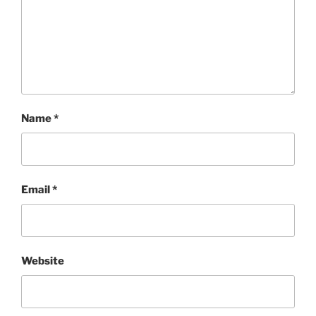
Name
*
Email
*
Website