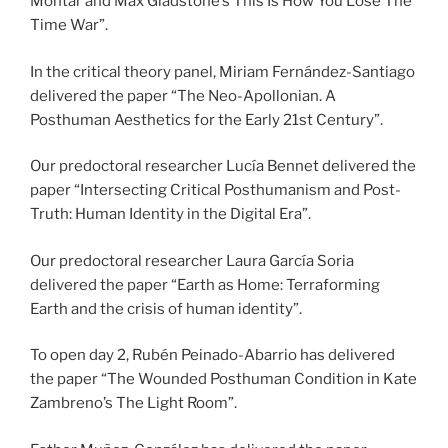
Mohtar and Max Gladstone’s This Is How You Lose The
Time War”.
In the critical theory panel, Miriam Fernández-Santiago
delivered the paper “The Neo-Apollonian. A
Posthuman Aesthetics for the Early 21st Century”.
Our predoctoral researcher Lucía Bennet delivered the
paper “Intersecting Critical Posthumanism and Post-
Truth: Human Identity in the Digital Era”.
Our predoctoral researcher Laura García Soria
delivered the paper “Earth as Home: Terraforming
Earth and the crisis of human identity”.
To open day 2, Rubén Peinado-Abarrio has delivered
the paper “The Wounded Posthuman Condition in Kate
Zambreno’s The Light Room”.