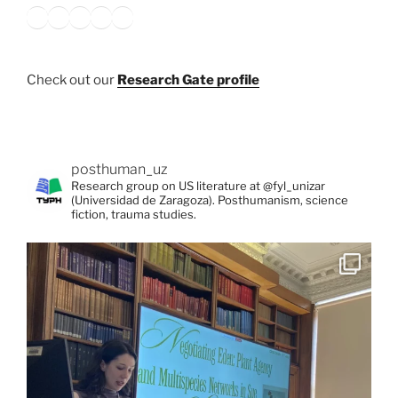
Bluesky
X
Instagram
YouTube
Google
Check out our
Research Gate profile
posthuman_uz
Research group on US literature at @fyl_unizar
(Universidad de Zaragoza). Posthumanism, science
fiction, trauma studies.