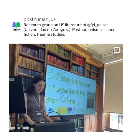
posthuman_uz
Research group on US literature at @fyl_unizar
(Universidad de Zaragoza). Posthumanism, science
fiction, trauma studies.