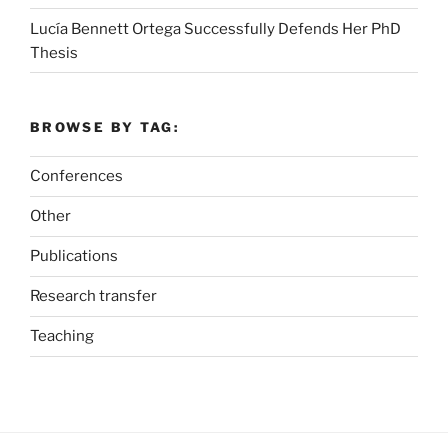
Lucía Bennett Ortega Successfully Defends Her PhD
Thesis
BROWSE BY TAG:
Conferences
Other
Publications
Research transfer
Teaching