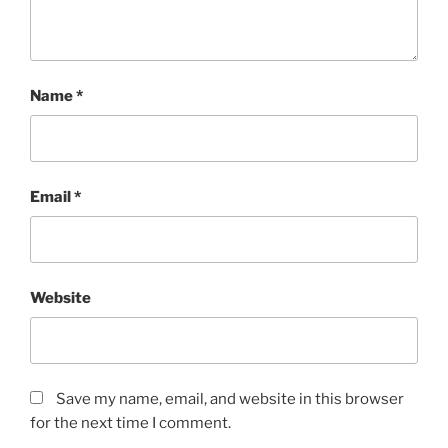
Name
*
Email
*
Website
Save my name, email, and website in this browser
for the next time I comment.