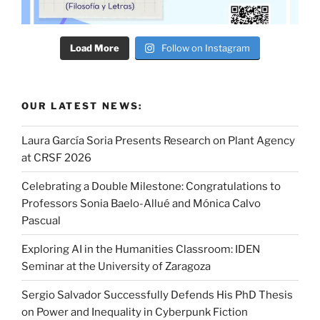
Load More
Follow on Instagram
OUR LATEST NEWS:
Laura García Soria Presents Research on Plant Agency
at CRSF 2026
Celebrating a Double Milestone: Congratulations to
Professors Sonia Baelo-Allué and Mónica Calvo
Pascual
Exploring AI in the Humanities Classroom: IDEN
Seminar at the University of Zaragoza
Sergio Salvador Successfully Defends His PhD Thesis
on Power and Inequality in Cyberpunk Fiction