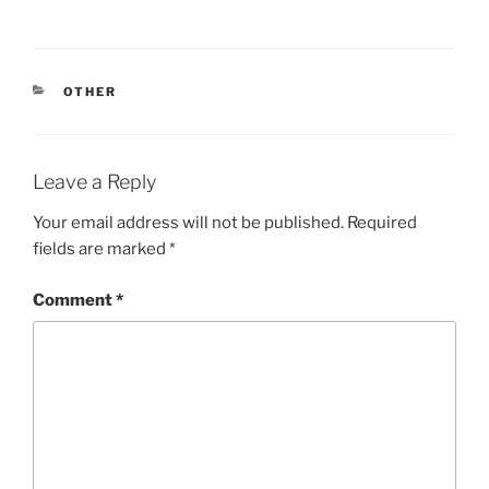
CATEGORIES
OTHER
Leave a Reply
Your email address will not be published.
Required
fields are marked
*
Comment
*