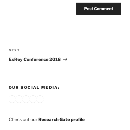
Post
navigation
Next
NEXT
Post
ExRey Conference 2018
OUR SOCIAL MEDIA:
Bluesky
X
Instagram
YouTube
Google
Check out our
Research Gate profile