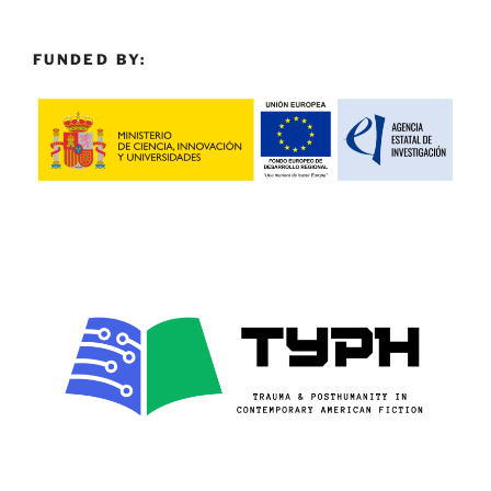
FUNDED BY: