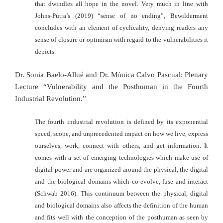
that dwindles all hope in the novel. Very much in line with
Johns-Putra’s (2019) “sense of no ending”, Bewilderment
concludes with an element of cyclicality, denying readers any
sense of closure or optimism with regard to the vulnerabilities it
depicts.
Dr. Sonia Baelo-Allué and Dr. Mónica Calvo Pascual: Plenary
Lecture “Vulnerability and the Posthuman in the Fourth
Industrial Revolution.”
The fourth industrial revolution is defined by its exponential
speed, scope, and unprecedented impact on how we live, express
ourselves, work, connect with
others, and get information. It
comes with a set of emerging technologies which
make use of
digital power and are organized around the physical, the digital
and
the biological domains which co-evolve, fuse and interact
(Schwab 2016). This
continuum between the physical, digital
and biological domains also affects the
definition of the human
and fits well with the conception of the posthuman as
seen by