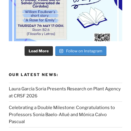
Load More
Follow on Instagram
OUR LATEST NEWS:
Laura García Soria Presents Research on Plant Agency
at CRSF 2026
Celebrating a Double Milestone: Congratulations to
Professors Sonia Baelo-Allué and Mónica Calvo
Pascual