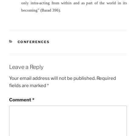
only intra-acting from within and as part of the world in its
becoming” (Barad 396).
CATEGORIES
CONFERENCES
Leave a Reply
Your email address will not be published.
Required
fields are marked
*
Comment
*