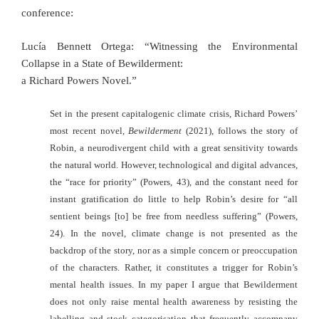
conference:
Lucía Bennett Ortega: “Witnessing the Environmental
Collapse in a State of Bewilderment:
a Richard Powers Novel.”
Set in the present capitalogenic climate crisis, Richard Powers’
most recent novel,
Bewilderment
(2021), follows the story of
Robin, a neurodivergent child with a great sensitivity towards
the natural world. However, technological and digital advances,
the “race for priority” (Powers, 43), and the constant need for
instant gratification do little to help Robin’s desire for “all
sentient beings [to] be free from needless suffering” (Powers,
24). In the novel, climate change is not presented as the
backdrop of the story, nor as a
simple concern or preoccupation
of the characters. Rather, it constitutes a trigger for Robin’s
mental health issues. In my paper I argue that Bewilderment
does not only raise mental health awareness by resisting the
labelling and stock categorisation that frequently accompany