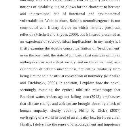
notions of disability, it also allows for the character to become
and intersectional site of functional and environmental
vulnerabilities. What is more, Robin’s neurodivergence is not
constructed as a literary device on which narrative prosthesis
relies on (Mitchell and Snyder, 2000), but is instead presented as
an experience of socio-political implications. In my analysis, I
firstly examine the double conceptualisation of ‘bewilderment’
as on the one hand, the state of confusion that emerges within an
anthropocentric and ableist society, and on the other hand, as a
celebration of nature’s uncanniness, preventing disability from
being limited to a positivist convention of
normalcy (Michalko
and Titchkosky, 2009). In addition, I explore how the novel,
seemingly avoiding the cynical nihilistic misanthropy that
Braidotti warns readers against falling into (2013), emphasises
that climate change and ableism are brought about by a lack of
human empathy, clearly evoking Philip K. Dick’s (2007)
envisaging of a world in need of an empathy box for its survival.
Finally, I delve into the sense of discouragement and impotence