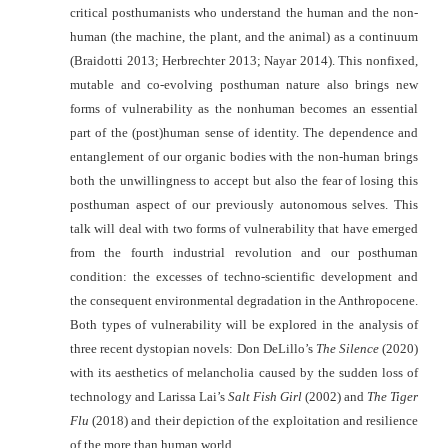
critical posthumanists who understand the human and the non-
human
(the machine, the plant, and the animal) as a continuum
(Braidotti 2013;
Herbrechter 2013; Nayar 2014). This nonfixed,
mutable and co-evolving
posthuman nature also brings new
forms of vulnerability as the nonhuman
becomes an essential
part of the (post)human sense of identity. The dependence
and
entanglement of our organic bodies with the non-human brings
both the
unwillingness to accept but also the fear of losing this
posthuman aspect of our
previously autonomous selves. This
talk will deal with two forms of vulnerability
that have emerged
from the fourth industrial revolution and our posthuman
condition: the excesses of techno-scientific development and
the consequent
environmental degradation in the Anthropocene.
Both types of vulnerability will
be explored in the analysis of
three recent dystopian novels: Don DeLillo’s
The
Silence
(2020)
with its aesthetics of melancholia caused by the sudden loss of
technology and Larissa Lai’s
Salt Fish Girl
(2002) and
The Tiger
Flu
(2018) and
their depiction of the exploitation and resilience
of the more than human world.