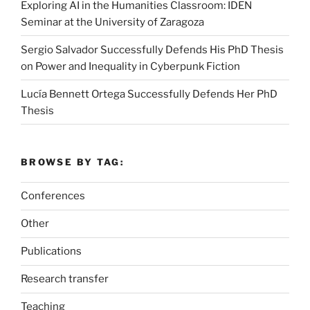
Exploring AI in the Humanities Classroom: IDEN
Seminar at the University of Zaragoza
Sergio Salvador Successfully Defends His PhD Thesis
on Power and Inequality in Cyberpunk Fiction
Lucía Bennett Ortega Successfully Defends Her PhD
Thesis
BROWSE BY TAG:
Conferences
Other
Publications
Research transfer
Teaching