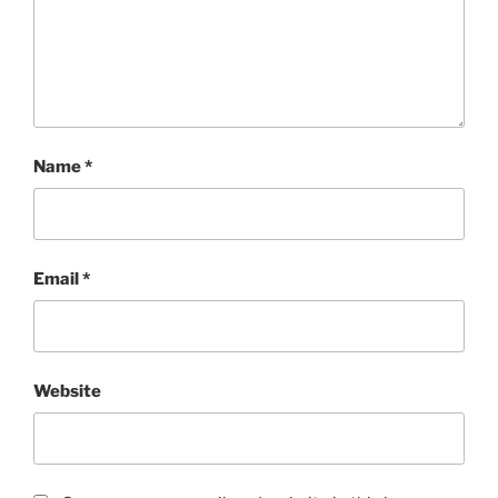
Name
*
Email
*
Website