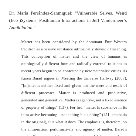
Dr. María Ferrández-Sanmiguel: “Vulnerable Selves, Weird
(Eco-)Systems: Posthuman Intra-actions in Jeff Vandermeer’s
Annihilation.
“
Matter has been considered by the dominant Euro-Western
tradition as a passive substance intrinsically devoid of meaning.
This conception of matter and the view of humans as
ontologically different from and radically external to it has in
recent years begun to be contested by new materialist critics. As
Karen Barad argues in Meeting the Universe Halfway (2007),
“[m]atter is neither fixed and given nor the mere end result of
different processes. Matter is produced and productive,
generated and generative. Matter is agentive, not a fixed essence
or property of things” (137). For her, “matter is substance in its
intra-active becoming—not a thing but a doing” (151; emphasis
in the original), it is what it does. The emphasis is, therefore, on
the intra-action, performativity and agency of matter. Barad’s