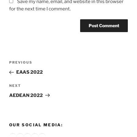
Save my name, email, and website in this browser
for the next time I comment.
Post
Previous
PREVIOUS
navigation
Post
EAAS 2022
Next
NEXT
Post
AEDEAN 2022
OUR SOCIAL MEDIA:
Bluesky
X
Instagram
YouTube
Google