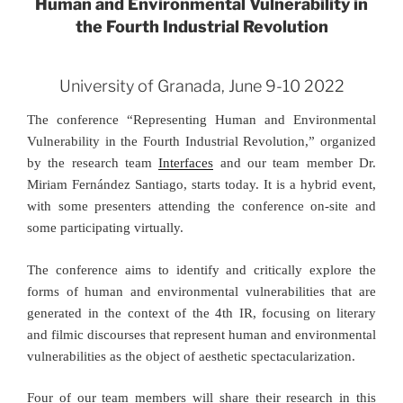
Human and Environmental Vulnerability in
the Fourth Industrial Revolution
University of Granada, June 9-10 2022
The conference “Representing Human and Environmental
Vulnerability in the Fourth Industrial Revolution,” organized
by the research team
Interfaces
and our team member Dr.
Miriam Fernández Santiago, starts today. It is a hybrid event,
with some presenters attending the conference on-site and
some participating virtually.
The conference
aims to identify and critically explore the
forms of human and environmental
vulnerabilities that are
generated in the context of the 4
th
IR, focusing on literary
and filmic discourses that represent human and environmental
vulnerabilities as the object of aesthetic spectacularization.
Four of our team members will share their research in this