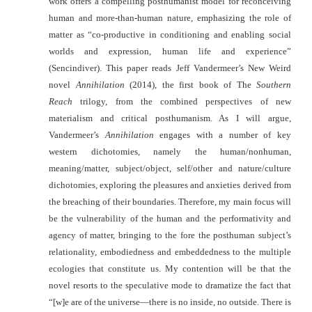
work offers a compelling posthumanist model for reconceiving
human and more-than-human nature, emphasizing the role of
matter as “co-productive in conditioning and enabling social
worlds and expression, human life and experience”
(Sencindiver).
This paper reads Jeff Vandermeer’s New Weird
novel
Annihilation
(2014), the first book of The
Southern
Reach
trilogy, from the combined perspectives of new
materialism and critical posthumanism.
As I will argue,
Vandermeer’s
Annihilation
engages with a number of key
western dichotomies, namely the human/nonhuman,
meaning/matter, subject/object, self/other and nature/culture
dichotomies, exploring the pleasures and anxieties derived from
the breaching of their boundaries. Therefore, my main focus will
be the vulnerability of the human and the performativity and
agency of matter, bringing to the fore the posthuman subject’s
relationality, embodiedness and embeddedness to the multiple
ecologies that
constitute us. My contention will be that the
novel resorts to the speculative mode to dramatize the fact that
“[w]e are of the universe—there is no inside, no outside. There is