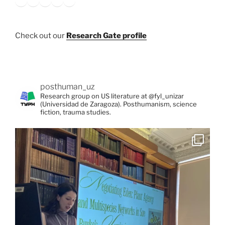
Check out our
Research Gate profile
posthuman_uz
Research group on US literature at @fyl_unizar
(Universidad de Zaragoza). Posthumanism, science
fiction, trauma studies.