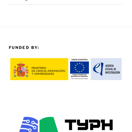
FUNDED BY: