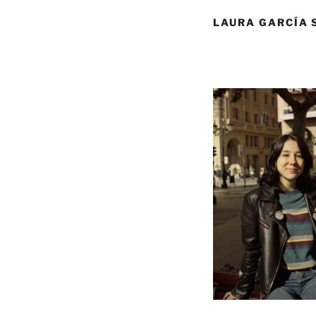
LAURA GARCÍA 