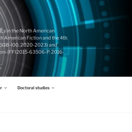
cy in the North American
h American Fiction and the 4th
855GB-I00. 2020-2023) and
tion» (FFI2015-63506-P. 2016-
r
Doctoral studies