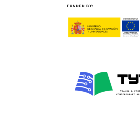
FUNDED BY: