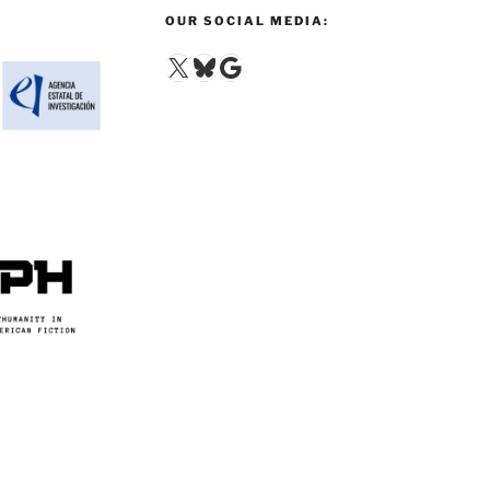
OUR SOCIAL MEDIA:
X
Bluesky
Google