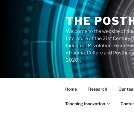
Skip
to
THE POST
content
Welcome to the website of the
Literature of the 21st Centur
Industrial Revolution: From 
«Trauma, Culture and Posthuma
2020).
Home
Research
Our te
Teaching Innovation
Conta