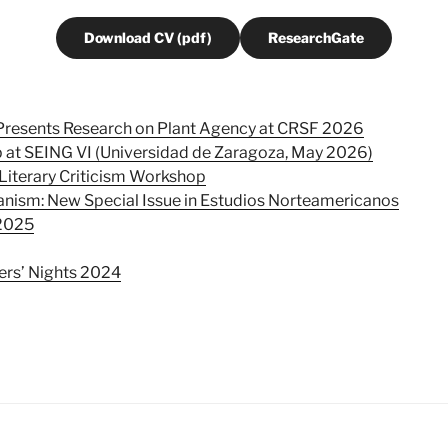
Download CV (pdf)
ResearchGate
 Presents Research on Plant Agency at CRSF 2026
 at SEING VI (Universidad de Zaragoza, May 2026)
Literary Criticism Workshop
nism: New Special Issue in Estudios Norteamericanos
2025
rs’ Nights 2024