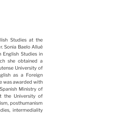
lish Studies at the
r. Sonia Baelo Allué
 English Studies in
ich she obtained a
utense University of
glish as a Foreign
she was awarded with
Spanish Ministry of
 the University of
icism, posthumanism
ies, intermediality