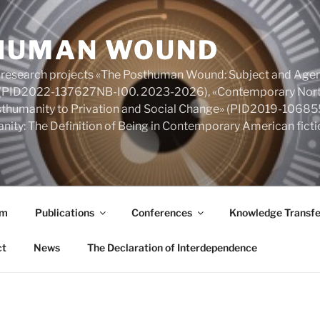
HUMAN WOUND
 research projects «The Posthuman Wound: Subject and Agen
y» (PID2022-137627NB-I00. 2023-2026), «Contemporary Nort
Posthumanity to Privation and Social Change» (PID2019-106
nity: The Definition of Being in Contemporary American fic
am
Publications
Conferences
Knowledge Transfe
ct
News
The Declaration of Interdependence