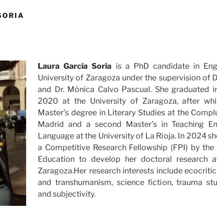
SORIA
Laura García Soria
is a PhD candidate in Eng
University of Zaragoza under the supervision of D
and Dr. Mónica Calvo Pascual. She graduated in
2020 at the University of Zaragoza, after wh
Master’s degree in Literary Studies at the Compl
Madrid and a second Master’s in Teaching En
Language at the University of La Rioja. In 2024 
a Competitive Research Fellowship (FPI) by the 
Education to develop her doctoral research at
Zaragoza.Her research interests include ecocrit
and transhumanism, science fiction, trauma stud
and subjectivity.