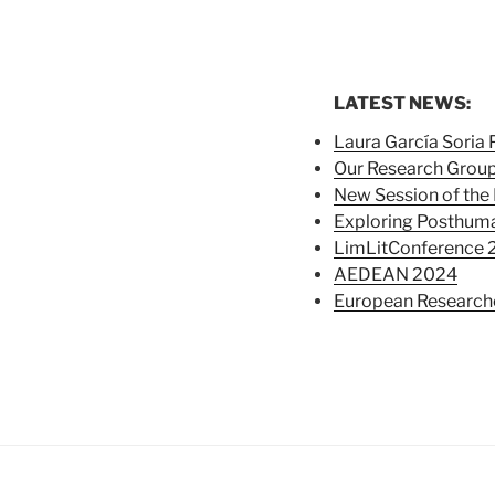
LATEST NEWS:
Laura García Soria
Our Research Group
New Session of the 
Exploring Posthuma
LimLitConference 
AEDEAN 2024
European Researche