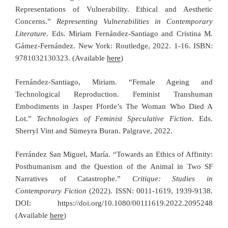
Representations of Vulnerability. Ethical and Aesthetic
Concerns.”
Representing Vulnerabilities in Contemporary
Literature
. Eds. Miriam Fernández-Santiago and Cristina M.
Gámez-Fernández. New York: Routledge, 2022. 1-16. ISBN:
9781032130323
. (Available
here
)
Fernández-Santiago, Miriam. “Female Ageing and
Technological Reproduction. Feminist Transhuman
Embodiments in Jasper Fforde’s The Woman Who Died A
Lot.”
Technologies of Feminist Speculative Fiction
. Eds.
Sherryl Vint and Sümeyra Buran. Palgrave, 2022.
Ferrández San Miguel, María. “Towards an Ethics of Affinity:
Posthumanism and the Question of the Animal in Two SF
Narratives of Catastrophe.”
Critique: Studies in
Contemporary Fiction
(2022). ISSN: 0011-1619, 1939-9138.
DOI: https://doi.org/10.1080/00111619.2022.2095248
(Available
here
)