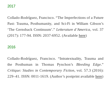
2017
Collado-Rodríguez, Francisco. “The Imperfections of a Future
Past: Trauma, Posthumanity, and Sci-Fi in William Gibson’s
‘The Gernsback Continuum’.”
Letterature d’America
, vol. 37
(2017): 177-94. ISSN: 2037-6952. (Available
here
)
2016
Collado-Rodríguez, Francisco. “Intratextuality, Trauma and
the Posthuman in Thomas Pynchon’s
Bleeding Edge
.”
Critique: Studies in Contemporary Fiction
, vol. 57.3 (2016):
229–41. ISSN: 0011-1619. (Author’s postprint available
here
)