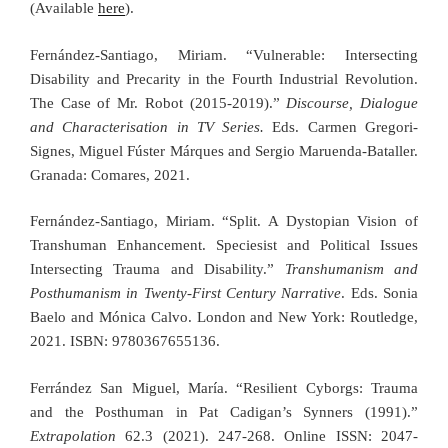
(Available
here
).
Fernández-Santiago, Miriam. “Vulnerable: Intersecting
Disability and Precarity in the Fourth Industrial Revolution.
The Case of Mr. Robot (2015-2019).”
Discourse, Dialogue
and Characterisation in TV Series.
Eds. Carmen Gregori-
Signes, Miguel Fúster Márques and Sergio Maruenda-Bataller.
Granada: Comares, 2021.
Fernández-Santiago, Miriam. “Split. A Dystopian Vision of
Transhuman Enhancement. Speciesist and Political Issues
Intersecting Trauma and Disability.”
Transhumanism and
Posthumanism in Twenty-First Century Narrative
. Eds. Sonia
Baelo and Mónica Calvo. London and New York: Routledge,
2021. ISBN: 9780367655136.
Ferrández San Miguel, María. “Resilient Cyborgs: Trauma
and the Posthuman in Pat Cadigan’s Synners (1991).”
Extrapolation
62.3 (2021). 247-268. Online ISSN: 2047-