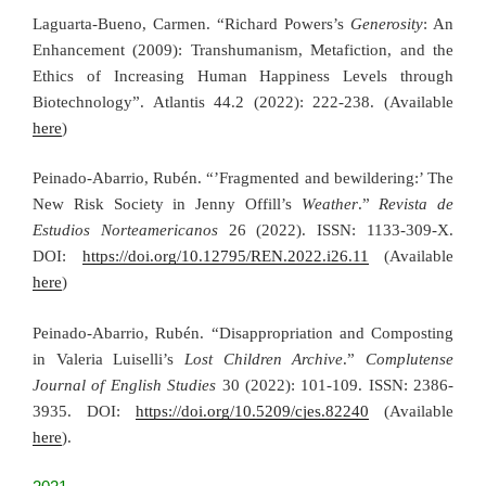
Laguarta-Bueno, Carmen. “Richard Powers’s
Generosity
: An
Enhancement (2009): Transhumanism, Metafiction, and the
Ethics of Increasing Human Happiness Levels through
Biotechnology”. Atlantis 44.2 (2022): 222-238. (Available
here
)
Peinado-Abarrio, Rubén. “’Fragmented and bewildering:’ The
New Risk Society in Jenny Offill’s
Weather
.”
Revista de
Estudios Norteamericanos
26 (2022). ISSN: 1133-309-X.
DOI:
https://doi.org/10.12795/REN.2022.i26.11
(Available
here
)
Peinado-Abarrio, Rubén. “Disappropriation and Composting
in Valeria Luiselli’s
Lost Children Archive
.”
Complutense
Journal of English Studies
30 (2022): 101-109. ISSN: 2386-
3935. DOI:
https://doi.org/10.5209/cjes.82240
(Available
here
).