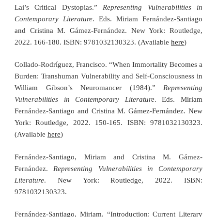
Lai’s Critical Dystopias.”
Representing Vulnerabilities in
Contemporary Literature
. Eds. Miriam Fernández-Santiago
and Cristina M. Gámez-Fernández. New York: Routledge,
2022. 166-180. ISBN: 9781032130323. (Available
here
)
Collado-Rodríguez, Francisco. “When Immortality Becomes a
Burden: Transhuman Vulnerability and Self-Consciousness in
William Gibson’s Neuromancer (1984).”
Representing
Vulnerabilities in Contemporary Literature
. Eds. Miriam
Fernández-Santiago and Cristina M. Gámez-Fernández. New
York: Routledge, 2022. 150-165. ISBN: 9781032130323.
(Available
here
)
Fernández-Santiago, Miriam and Cristina M. Gámez-
Fernández.
Representing Vulnerabilities in Contemporary
Literature
. New York: Routledge, 2022. ISBN:
9781032130323.
Fernández-Santiago, Miriam. “Introduction: Current Literary