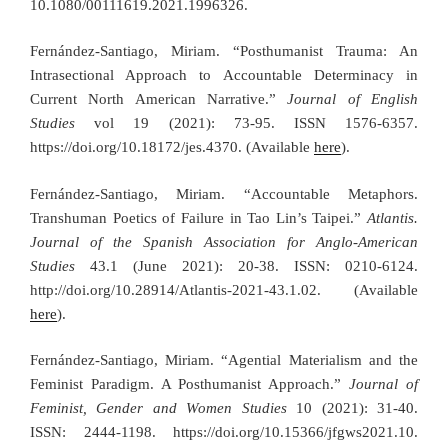
10.1080/00111619.2021.1996326.
Fernández-Santiago, Miriam. “Posthumanist Trauma: An
Intrasectional Approach to Accountable Determinacy in
Current North American Narrative.”
Journal of English
Studies
vol 19 (2021): 73-95. ISSN 1576-6357.
https://doi.org/10.18172/jes.4370. (Available
here
).
Fernández-Santiago, Miriam. “Accountable Metaphors.
Transhuman Poetics of Failure in Tao Lin’s Taipei.”
Atlantis.
Journal of the Spanish Association for Anglo-American
Studies
43.1 (June 2021): 20-38. ISSN: 0210-6124.
http://doi.org/10.28914/Atlantis-2021-43.1.02. (Available
here
).
Fernández-Santiago, Miriam. “Agential Materialism and the
Feminist Paradigm. A Posthumanist Approach.”
Journal of
Feminist, Gender and Women Studies
10 (2021): 31-40.
ISSN: 2444-1198. https://doi.org/10.15366/jfgws2021.10.