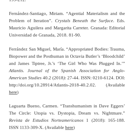
Fernández-Santiago, Miriam. “Agential Materialism and the
Problem of Iteration”.
Crystals Beneath the Surface
. Eds.
Mauricio Aguilera and Margarita Carreter. Granada: Editorial
Universidad de Granada, 2018. 81-90.
Ferrández San Miguel, María. “Appropriated Bodies: Trauma,
Biopower and the Posthuman in Octavia Butler’s ‘Bloodchild’
and James Tiptree, Jr.’s ‘The Girl Who Was Plugged In.’”
Atlantis. Journal of the Spanish Association for Anglo-
American Studies
40.2 (2018
)
: 27-44. ISSN: 0210-6124. DOI:
http://doi.org/10.28914/Atlantis-2018-40.2.02. (Available
here
)
Laguarta Bueno, Carmen. “Transhumanism in Dave Eggers’
The Circle: Utopia vs. Dystopia, Dream vs. Nightmare.”
Revista de Estudios Norteamericanos
1 (2018): 165-188.
ISSN 1133-309-X. (Available
here
)