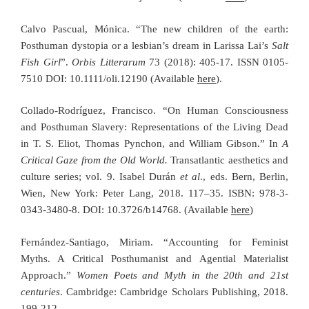
Calvo Pascual, Mónica. “The new children of the earth:
Posthuman dystopia or a lesbian’s dream in Larissa Lai’s
Salt
Fish Girl
”.
Orbis Litterarum
73 (2018): 405-17. ISSN 0105-
7510 DOI: 10.1111/oli.12190 (Available
here
).
Collado-Rodríguez, Francisco. “On Human Consciousness
and Posthuman Slavery: Representations of the Living Dead
in T. S. Eliot, Thomas Pynchon, and William Gibson.” In
A
Critical Gaze from the Old World.
Transatlantic aesthetics and
culture series; vol. 9. Isabel Durán
et al
., eds. Bern, Berlin,
Wien, New York: Peter Lang, 2018. 117–35. ISBN: 978-3-
0343-3480-8. DOI: 10.3726/b14768. (Available
here
)
Fernández-Santiago, Miriam. “Accounting for Feminist
Myths. A Critical Posthumanist and Agential Materialist
Approach.”
Women Poets and Myth in the 20th and 21st
centuries
. Cambridge: Cambridge Scholars Publishing, 2018.
199-212.