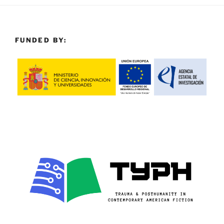
FUNDED BY: