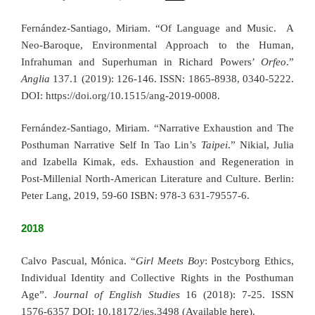
Fernández-Santiago, Miriam.
“Of Language and Music. A
Neo-Baroque, Environmental Approach to the Human,
Infrahuman and Superhuman in Richard Powers’
Orfeo
.”
Anglia
137.1 (2019): 126-146. ISSN: 1865-8938, 0340-5222.
DOI: https://doi.org/10.1515/ang-20
19-0008.
Fernández-Santiago, Miriam. “Narrative Exhaustion and The
Posthuman Narrative Self In Tao Lin’s
Taipei
.” Nikial, Julia
and Izabella Kimak, eds. Exhaustion and Regeneration in
Post-Millenial North-American Literature and Culture. Berlin:
Peter Lang, 2019, 59-60 ISBN: 978-3 631-79557-6.
2018
Calvo Pascual, Mónica. “
Girl Meets Boy
: Postcyborg Ethics,
Individual Identity and Collective Rights in the Posthuman
Age”.
Journal of English Studies
16 (2018): 7-25. ISSN
1576-6357 DOI: 10.18172/jes.3498 (Available
here
).