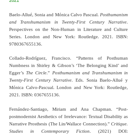
2021
Baelo-Allué, Sonia and Mónica Calvo Pascual.
Posthumanism
and Transhumanism in Twenty-First Century Narrative
.
Perspectives on the Non-Human in Literature and Culture
Series. London and New York: Routledge. 2021. ISBN:
9780367655136.
Collado-Rodríguez, Francisco. “Patterns of Posthuman
Numbness in Shirley & Gibson’s ‘The Belonging Kind’ and
Egger’s
The Circle
.”
Posthumanism and Transhumanism in
Twenty-First Century Narrative
. Eds. Sonia Baelo-Allué y
Mónica Calvo-Pascual. London and New York: Routledge,
2021. ISBN: 0367655136.
Fernández-Santiago, Miriam and Ana Chapman. “Post-
postmodernist Aesthetics of Irrelevance: Textual Disability as
Narrative Prosthesis (The Lin/Wallace Connection).”
Critique.
Studies in Contemporary Fiction
. (2021) DOI: