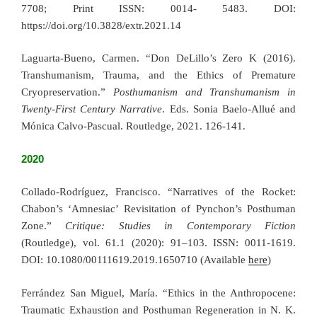
7708; Print ISSN: 0014- 5483. DOI:
https://doi.org/10.3828/extr.2021.14
Laguarta-Bueno, Carmen. “Don DeLillo’s Zero K (2016).
Transhumanism, Trauma, and the Ethics of Premature
Cryopreservation.”
Posthumanism and Transhumanism in
Twenty-First Century Narrative
. Eds. Sonia Baelo-Allué and
Mónica Calvo-Pascual. Routledge, 2021. 126-141.
2020
Collado-Rodríguez, Francisco. “Narratives of the Rocket:
Chabon’s ‘Amnesiac’ Revisitation of Pynchon’s Posthuman
Zone.”
Critique: Studies in Contemporary Fiction
(Routledge), vol. 61.1 (2020): 91–103. ISSN: 0011-1619.
DOI: 10.1080/00111619.2019.1650710 (Available
here
)
Ferrández San Miguel, María. “Ethics in the Anthropocene:
Traumatic Exhaustion and Posthuman Regeneration in N. K.