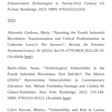
Enhancement Technologies in Twenty-First Century US
Fiction
. Routledge, 2023. ISBN: 9781032232416.
2022
Abizanda Cardona, María. “Narrating the Fourth Industrial
Revolution: Transhumanism and Critical Posthumanism in
Catherine Lacey’s
The Answers
”.
Revista De Estudios
Norteamericanos
26 (2022) doi:10.12795/REN.2022.i26.10.
(Available
here
).
Baelo-Allué, Sonia. “Technological Vulnerability in the
Fourth Industrial Revolution: Don DeLillo’s The Silence
(2020).”
Representing Vulnerabilities in Contemporary
Literature
. Eds. Miriam Fernández-Santiago and Cristina M.
Gámez-Fernández. New York: Routledge, 2022. 135-149.
ISBN: 9781032130323. (Available
here
)
Calvo Pascual, Mónica. “Vulnerability and Risk in Larissa