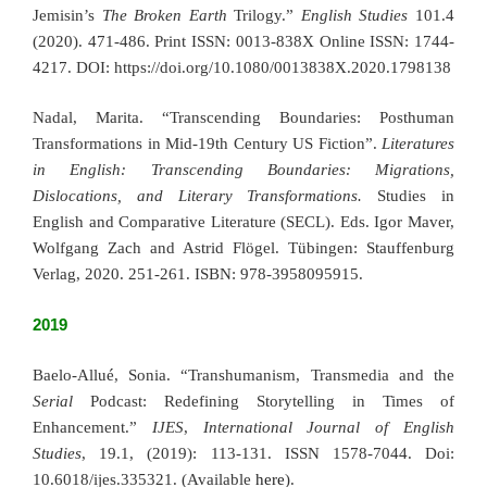
Jemisin’s
The Broken Earth
Trilogy.”
English Studies
101.4
(2020). 471-486. Print ISSN: 0013-838X Online ISSN: 1744-
4217. DOI: https://doi.org/10.1080/0013838X.2020.1798138
Nadal, Marita. “Transcending Boundaries: Posthuman
Transformations in Mid-19th Century US Fiction”.
Literatures
in English: Transcending Boundaries: Migrations,
Dislocations, and Literary Transformations.
Studies in
English and Comparative Literature (SECL). Eds. Igor Maver,
Wolfgang Zach and Astrid Flögel. Tübingen: Stauffenburg
Verlag, 2020. 251-261. ISBN: 978-3958095915.
2019
Baelo-Allué, Sonia. “Transhumanism, Transmedia and the
Serial
Podcast: Redefining Storytelling in Times of
Enhancement.”
IJES
,
International Journal of English
Studies
, 19.1, (2019): 113-131. ISSN 1578-7044. Doi:
10.6018/ijes.335321. (Available
here
).