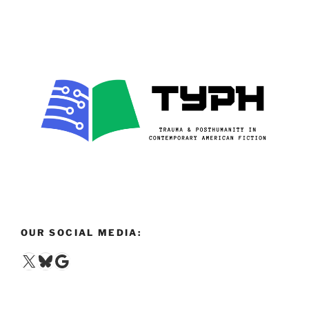
OUR SOCIAL MEDIA:
X
Bluesky
Google