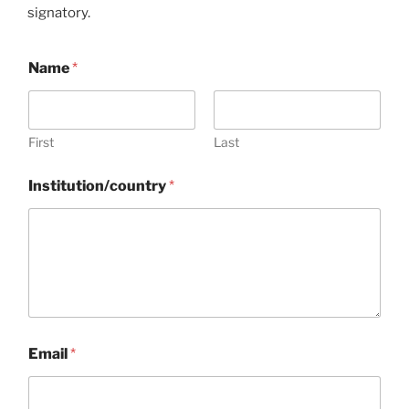
signatory.
Name
*
First
Last
Institution/country
*
N
Email
*
a
m
e