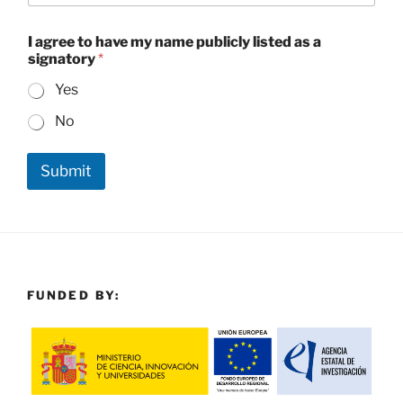
t
o
n
I agree to have my name publicly listed as a
a
signatory
*
m
e
Yes
No
Submit
FUNDED BY: