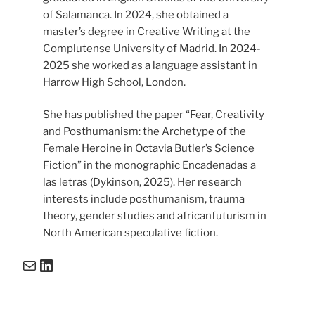
of Salamanca. In 2024, she obtained a
master’s degree in Creative Writing at the
Complutense University of Madrid. In 2024-
2025 she worked as a language assistant in
Harrow High School, London.
She has published the paper “Fear, Creativity
and Posthumanism: the Archetype of the
Female Heroine in Octavia Butler’s Science
Fiction” in the monographic Encadenadas a
las letras (Dykinson, 2025). Her research
interests include posthumanism, trauma
theory, gender studies and africanfuturism in
North American speculative fiction.
Mail
LinkedIn