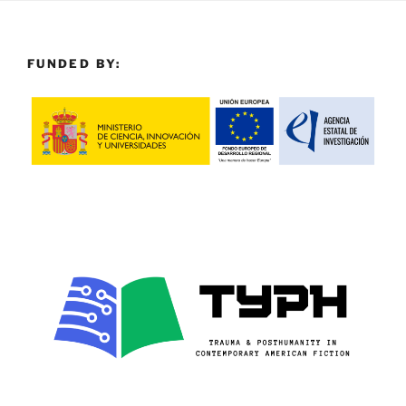
FUNDED BY: