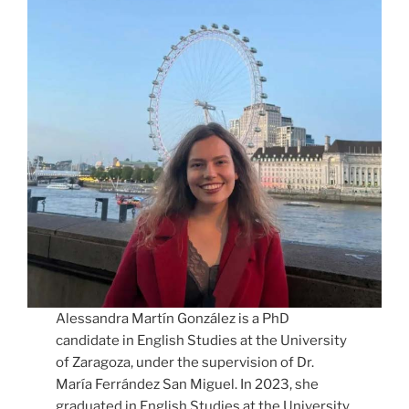
Alessandra Martín González is a PhD
candidate in English Studies at the University
of Zaragoza, under the supervision of Dr.
María Ferrández San Miguel. In 2023, she
graduated in English Studies at the University