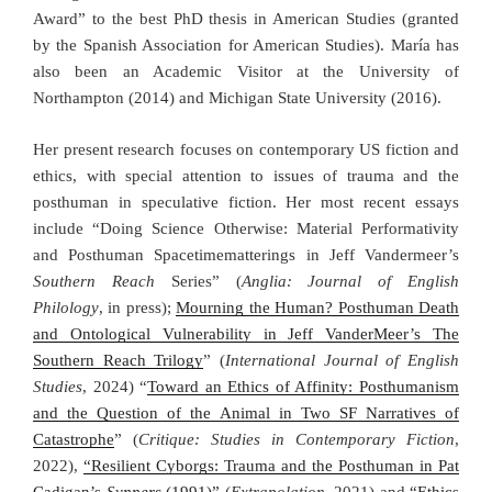
Award” to the best PhD thesis in American Studies (granted
by the Spanish Association for American Studies). María has
also been an Academic Visitor at the University of
Northampton (2014) and Michigan State University (2016).
Her present research focuses on contemporary US fiction and
ethics, with special attention to issues of trauma and the
posthuman in speculative fiction. Her most recent essays
include “Doing Science Otherwise: Material Performativity
and Posthuman Spacetimematterings in Jeff Vandermeer’s
Southern Reach
Series” (
Anglia: Journal of English
Philology
, in press);
Mourning the Human? Posthuman Death
and Ontological Vulnerability in Jeff VanderMeer’s The
Southern Reach Trilogy
” (
International Journal of English
Studies
, 2024) “
Toward an Ethics of Affinity: Posthumanism
and the Question of the Animal in Two SF Narratives of
Catastrophe
” (
Critique: Studies in Contemporary Fiction
,
2022),
“Resilient Cyborgs: Trauma and the Posthuman in Pat
Cadigan’s
Synners
(1991)”
(
Extrapolation
, 2021) and
“Ethics