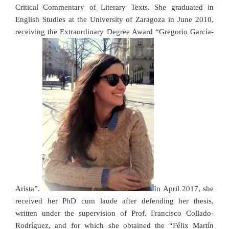
Critical Commentary of Literary Texts.
She graduated in
English Studies at the University of Zaragoza in June 2010,
receiving the Extraordinary Degree Award “Gregorio García-
Arista”.
In April 2017, she
received her PhD cum laude after defending her thesis,
written
under the supervision of Prof. Francisco Collado-
Rodríguez, and for which she obtained the “Félix Martín