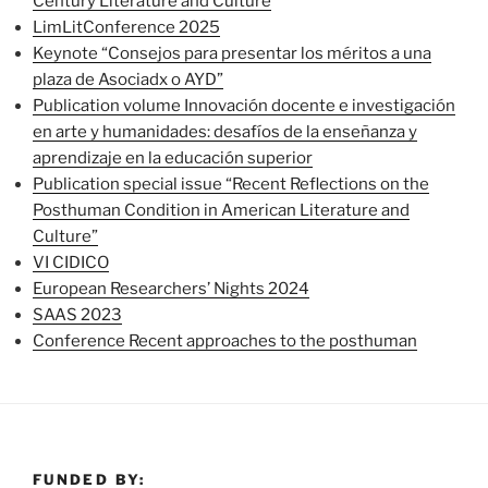
Century Literature and Culture
LimLitConference 2025
Keynote “Consejos para presentar los méritos a una
plaza de Asociadx o AYD”
Publication volume Innovación docente e investigación
en arte y humanidades: desafíos de la enseñanza y
aprendizaje en la educación superior
Publication special issue “Recent Reflections on the
Posthuman Condition in American Literature and
Culture”
VI CIDICO
European Researchers’ Nights 2024
SAAS 2023
Conference Recent approaches to the posthuman
FUNDED BY: