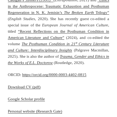
in the Anthropocene: Traumatic Exhaustion and Posthuman
Regeneration in N. K. Jemisin’s
The Broken Earth
Trilogy”
(
English Studies
, 2020). She has recently guest co-edited a
special issue of the
European Journal of American Culture
,
titled
“Recent Reflections on the Posthuman Condition in
American Literature and Culture”
(2024), and co-edited the
st
volume
The Posthuman Condition in 21
Century Literature
and Culture: Interdisciplinary Insights
(Palgrave Macmillan,
2025). She is also the author of
Trauma, Gender and Ethics in
the Works of E.L. Doctorow
(Routledge, 2020).
ORCID:
https://orcid.org/0000-0003-4402-0815
Download CV (pdf)
Google Scholar profile
Personal website (Research Gate)