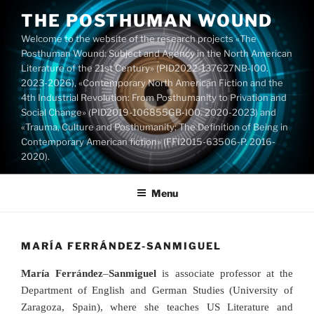
Skip
THE POSTHUMAN WOUND
to
Welcome to the website of the research projects «The
content
Posthuman Wound: Subject and Agency in the North American
Literature of the 21st Century» (PID2022-137627NB-I00.
2023-2026), «Contemporary North American Fiction and the
4th Industrial Revolution: From Posthumanity to Privation and
Social Change» (PID2019-106855GB-I00. 2020-2023) and
«Trauma, Culture and Posthumanity: The Definition of Being in
Contemporary American fiction» (FFI2015-63506-P. 2016-
2020).
Menu
MARÍA FERRÁNDEZ-SANMIGUEL
María Ferrández
–
Sanmiguel
is associate professor at the
Department of English and German Studies (University of
Zaragoza, Spain), where she teaches US Literature and