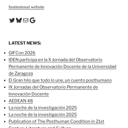
Institutional website
Twitter
Bluesky
Mail
Google
LATEST NEWS:
GIFCon 2026
IDEN participa en la X Jornada del Observatorio
Permanente de Innovación Docente de la Universidad
de Zaragoza
El Gran hilo que todo lo une, un cuento posthumano
IX Jornadas del Observatorio Permanente de
Innovación Docente
AEDEAN 48
La noche de la investigación 2025
La noche de la investigación 2025
Publication of The Posthuman Condition in 21st