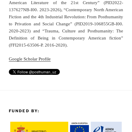
American Literature of the 21st Century” (PID2022-
137627NB-I00. 2023-2026), “Contemporary North American
Fiction and the 4th Industrial Revolution: From Posthumanity
to Privation and Social Change” (PID2019-106855GB-I00.
2020-2023) and “Trauma, Culture and Posthumanity: The
Definition of Being in Contemporary American fiction”
(FFI2015-63506-P. 2016-2020).
Google Scholar Profile
FUNDED BY: