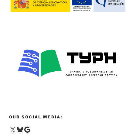
OUR SOCIAL MEDIA:
X
Bluesky
Google