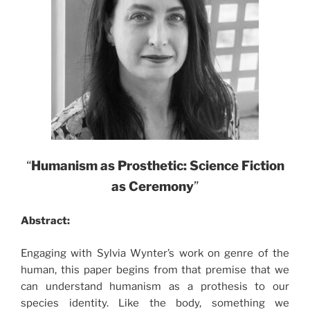
“
Humanism as Prosthetic: Science Fiction
as Ceremony
”
Abstract:
Engaging with Sylvia Wynter’s work on genre of the
human, this paper begins from that premise that we
can understand humanism as a prothesis to our
species identity. Like the body, something we