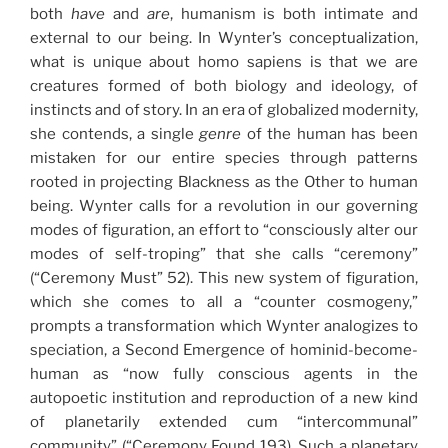
both
have
and
are
, humanism is both intimate and
external to our being. In Wynter’s conceptualization,
what is unique about homo sapiens is that we are
creatures formed of both biology and ideology, of
instincts and of story. In an era of globalized modernity,
she contends, a single
genre
of the human has been
mistaken for our entire species through patterns
rooted in projecting Blackness as the Other to human
being. Wynter calls for a revolution in our governing
modes of figuration, an effort to “consciously alter our
modes of self-troping” that she calls “ceremony”
(“Ceremony Must” 52). This new system of figuration,
which she comes to all a “counter cosmogeny,”
prompts a transformation which Wynter analogizes to
speciation, a Second Emergence of hominid-become-
human as “now fully conscious agents in the
autopoetic institution and reproduction of a new kind
of planetarily extended cum “intercommunal”
community” (“Ceremony Found 193). Such a planetary