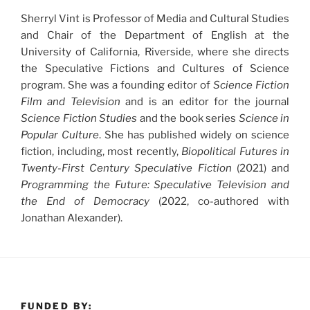
Sherryl Vint is Professor of Media and Cultural Studies
and Chair of the Department of English at the
University of California, Riverside, where she directs
the Speculative Fictions and Cultures of Science
program. She was a founding editor of
Science Fiction
Film and Television
and is an editor for the journal
Science Fiction Studies
and the book series
Science in
Popular Culture
. She has published widely on science
fiction, including, most recently,
Biopolitical Futures in
Twenty-First Century Speculative Fiction
(2021) and
Programming the Future: Speculative Television and
the End of Democracy
(2022, co-authored with
Jonathan Alexander).
FUNDED BY: