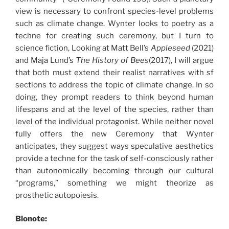
view is necessary to confront species-level problems
such as climate change. Wynter looks to poetry as a
techne for creating such ceremony, but I turn to
science fiction, Looking at Matt Bell’s
Appleseed
(2021)
and Maja Lund’s
The History of Bees
(2017), I will argue
that both must extend their realist narratives with sf
sections to address the topic of climate change. In so
doing, they prompt readers to think beyond human
lifespans and at the level of the species, rather than
level of the individual protagonist. While neither novel
fully offers the new Ceremony that Wynter
anticipates, they suggest ways speculative aesthetics
provide a techne for the task of self-consciously rather
than autonomically becoming through our cultural
“programs,” something we might theorize as
prosthetic autopoiesis.
Bionote: