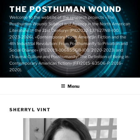
Skip
THE POSTHUMAN WOUND
to
Welcome to the website of the research projects «The
content
Posthuman Wound: Subject and Agency in the North American
Literature of the 21st Century» (PID2022-137627NB-I00.
2023-2026), «Contemporary North American Fiction and the
4th Industrial Revolution: From Posthumanity to Privation and
Social Change» (PID2019-106855GB-I00. 2020-2023) and
«Trauma, Culture and Posthumanity: The Definition of Being in
Contemporary American fiction» (FFI2015-63506-P. 2016-
2020).
Menu
SHERRYL VINT