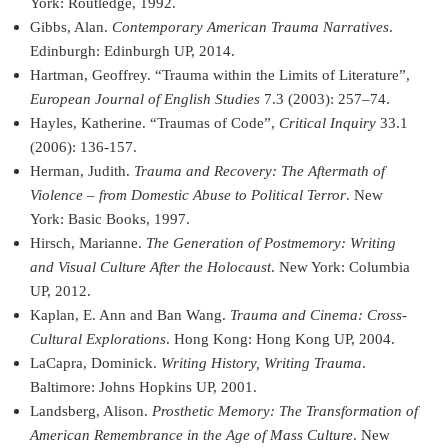
York: Routledge, 1992.
Gibbs, Alan.
Contemporary American Trauma Narratives
.
Edinburgh: Edinburgh UP, 2014.
Hartman, Geoffrey. “Trauma within the Limits of Literature”,
European Journal of English Studies
7.3 (2003): 257–74.
Hayles, Katherine. “Traumas of Code”,
Critical Inquiry
33.1
(2006): 136-157.
Herman, Judith.
Trauma and Recovery: The Aftermath of
Violence – from Domestic Abuse to Political Terror
. New
York: Basic Books, 1997.
Hirsch, Marianne.
The Generation of Postmemory: Writing
and Visual Culture After the Holocaust
. New York: Columbia
UP, 2012.
Kaplan, E. Ann and Ban Wang.
Trauma and Cinema: Cross-
Cultural Explorations
. Hong Kong: Hong Kong UP, 2004.
LaCapra, Dominick.
Writing History, Writing Trauma
.
Baltimore: Johns Hopkins UP, 2001.
Landsberg, Alison.
Prosthetic Memory: The Transformation of
American Remembrance in the Age of Mass Culture
. New