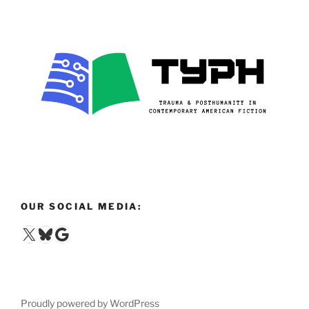
OUR SOCIAL MEDIA:
X
Bluesky
Google
Proudly powered by WordPress