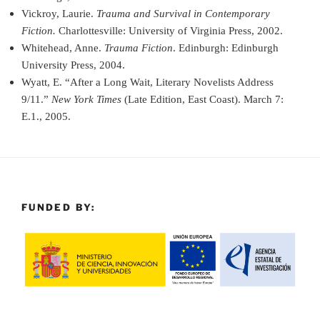
Vickroy, Laurie.
Trauma and Survival in Contemporary
Fiction.
Charlottesville: University of Virginia Press, 2002.
Whitehead, Anne.
Trauma Fiction
. Edinburgh: Edinburgh
University Press, 2004.
Wyatt, E. “After a Long Wait, Literary Novelists Address
9/11.”
New York Times
(Late Edition, East Coast). March 7:
E.1., 2005.
FUNDED BY: