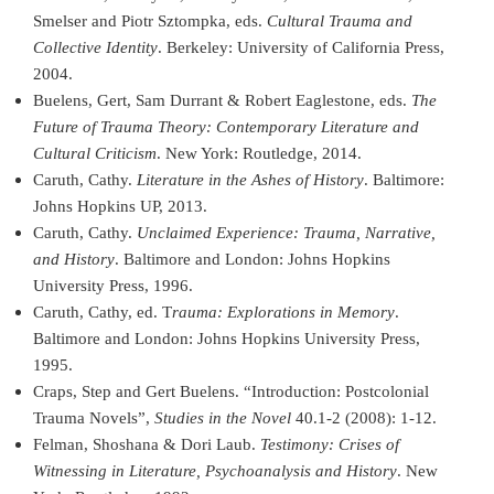
Smelser and Piotr Sztompka, eds.
Cultural Trauma and
Collective Identity
. Berkeley: University of California Press,
2004.
Buelens, Gert, Sam Durrant & Robert Eaglestone, eds.
The
Future of Trauma Theory: Contemporary Literature and
Cultural Criticism
. New York: Routledge, 2014.
Caruth, Cathy.
Literature in the Ashes of History
. Baltimore:
Johns Hopkins UP, 2013.
Caruth, Cathy.
Unclaimed Experience: Trauma, Narrative,
and History
. Baltimore and London: Johns Hopkins
University Press, 1996.
Caruth, Cathy, ed. T
rauma: Explorations in Memory
.
Baltimore and London: Johns Hopkins University Press,
1995.
Craps, Step and Gert Buelens. “Introduction: Postcolonial
Trauma Novels”,
Studies in the Novel
40.1-2 (2008): 1-12.
Felman, Shoshana & Dori Laub.
Testimony: Crises of
Witnessing in Literature, Psychoanalysis and History
. New