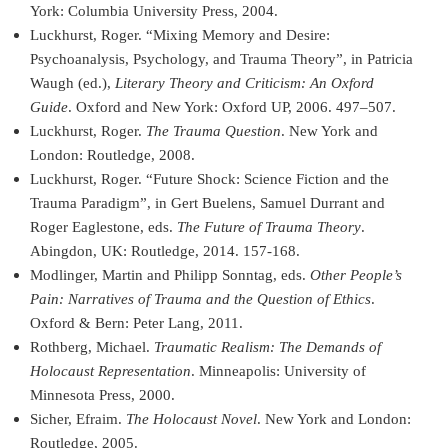
York: Columbia University Press, 2004.
Luckhurst, Roger. “Mixing Memory and Desire:
Psychoanalysis, Psychology, and Trauma Theory”, in Patricia
Waugh (ed.),
Literary Theory and Criticism: An Oxford
Guide
. Oxford and New York: Oxford UP, 2006. 497–507.
Luckhurst, Roger.
The Trauma Question
. New York and
London: Routledge, 2008.
Luckhurst, Roger. “Future Shock: Science Fiction and the
Trauma Paradigm”, in Gert Buelens, Samuel Durrant and
Roger Eaglestone, eds.
The Future of Trauma Theory
.
Abingdon, UK: Routledge, 2014. 157-168.
Modlinger, Martin and Philipp Sonntag, eds.
Other People’s
Pain: Narratives of Trauma and the Question of Ethics
.
Oxford & Bern: Peter Lang, 2011.
Rothberg, Michael.
Traumatic Realism: The Demands of
Holocaust Representation
. Minneapolis: University of
Minnesota Press, 2000.
Sicher, Efraim.
The Holocaust Novel
. New York and London:
Routledge, 2005.