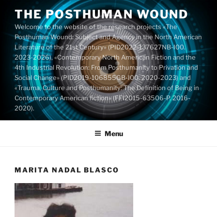
Skip
THE POSTHUMAN WOUND
to
Welcome to the website of the research projects «The
content
Posthuman Wound: Subject and Agency in the North American
Literature of the 21st Century» (PID2022-137627NB-I00.
2023-2026), «Contemporary North American Fiction and the
4th Industrial Revolution: From Posthumanity to Privation and
Social Change» (PID2019-106855GB-I00. 2020-2023) and
«Trauma, Culture and Posthumanity: The Definition of Being in
Contemporary American fiction» (FFI2015-63506-P. 2016-
2020).
Menu
MARITA NADAL BLASCO