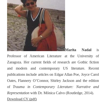
Marita Nadal
is
Professor of American Literature at the University of
Zaragoza. Her current fields of research are Gothic fiction
and modern and contemporary US literature. Recent
publications include articles on Edgar Allan Poe, Joyce Carol
Oates, Flannery O’Connor, Shirley Jackson and the edition
of
Trauma in Contemporary Literature: Narrative and
Representation
with Dr. Mónica Calvo (Routledge, 2014).
Download CV (pdf)