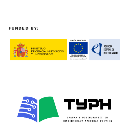
FUNDED BY: